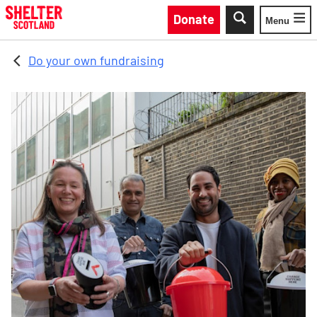
Skip to main content
Donate
Menu
Toggle
Do your own fundraising