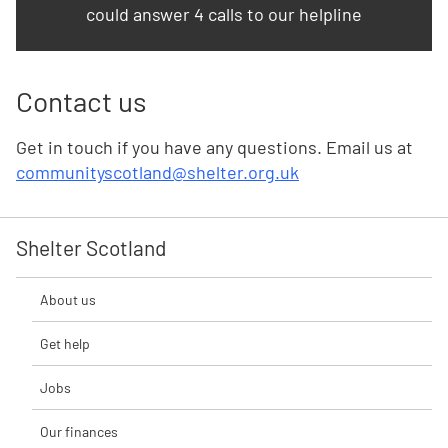
could answer 4 calls to our helpline
Contact us
Get in touch if you have any questions. Email us at
communityscotland@shelter.org.uk
Shelter Scotland
About us
Get help
Jobs
Our finances