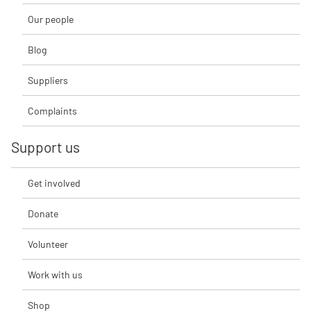
Our people
Blog
Suppliers
Complaints
Support us
Get involved
Donate
Volunteer
Work with us
Shop