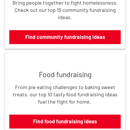
Bring people together to fight homelessness.
Check out our top 15 community fundraising
ideas.
Find community fundraising ideas
Find food fundraising ideas
Food fundraising
From pie eating challenges to baking sweet
treats, our top 10 tasty food fundraising ideas
fuel the fight for home.
Find food fundraising ideas