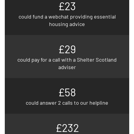
£23
could fund a webchat providing essential
housing advice
£29
could pay for a call with a Shelter Scotland
adviser
£58
could answer 2 calls to our helpline
£232