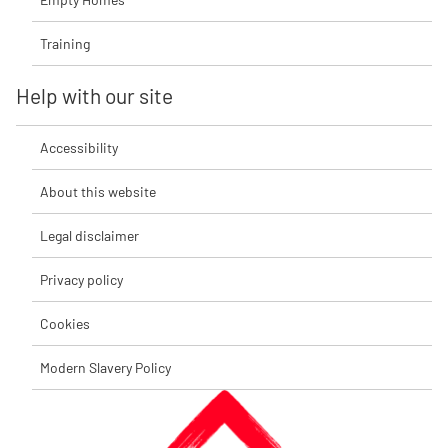
Training
Help with our site
Accessibility
About this website
Legal disclaimer
Privacy policy
Cookies
Modern Slavery Policy