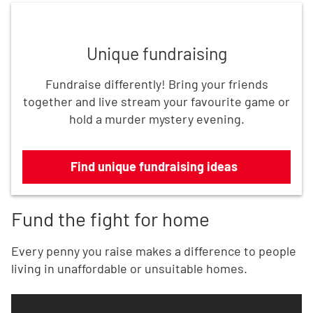
Find unique fundraising ideas
Unique fundraising
Fundraise differently! Bring your friends
together and live stream your favourite game or
hold a murder mystery evening.
Find unique fundraising ideas
Fund the fight for home
Every penny you raise makes a difference to people
living in unaffordable or unsuitable homes.