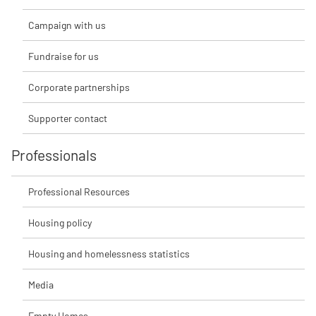
Campaign with us
Fundraise for us
Corporate partnerships
Supporter contact
Professionals
Professional Resources
Housing policy
Housing and homelessness statistics
Media
Empty Homes