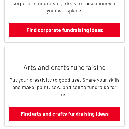
corporate fundraising ideas to raise money in
your workplace.
Find corporate fundraising ideas
Find arts and crafts fundraising ideas
Arts and crafts fundraising
Put your creativity to good use. Share your skills
and make, paint, sew, and sell to fundraise for
us.
Find arts and crafts fundraising ideas