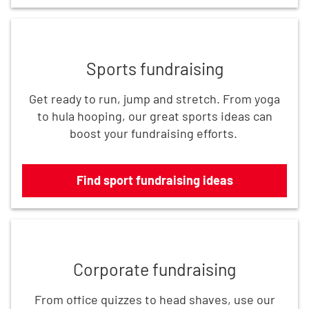
Find sport fundraising ideas
Sports fundraising
Get ready to run, jump and stretch. From yoga
to hula hooping, our great sports ideas can
boost your fundraising efforts.
Find sport fundraising ideas
Find corporate fundraising ideas
Corporate fundraising
From office quizzes to head shaves, use our