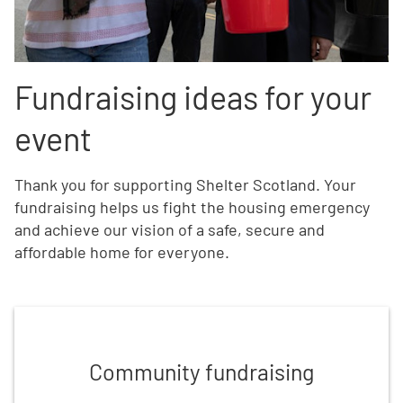
Fundraising ideas for your
event
Thank you for supporting Shelter Scotland. Your
fundraising h
elps us fight the housing emergency
and achieve our vision of a safe, secure and
affordable home for everyone.
Find community fundraising ideas
Community fundraising