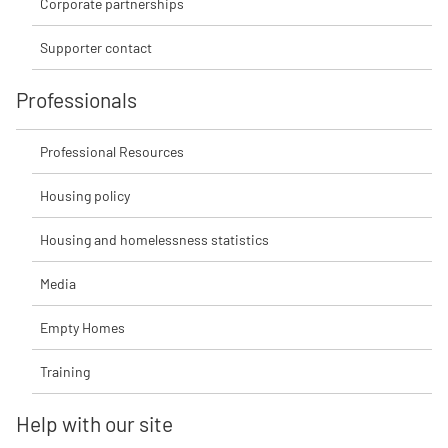
Corporate partnerships
Supporter contact
Professionals
Professional Resources
Housing policy
Housing and homelessness statistics
Media
Empty Homes
Training
Help with our site