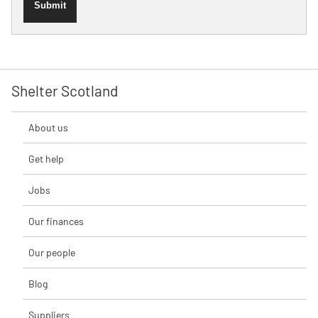
Submit
Shelter Scotland
About us
Get help
Jobs
Our finances
Our people
Blog
Suppliers