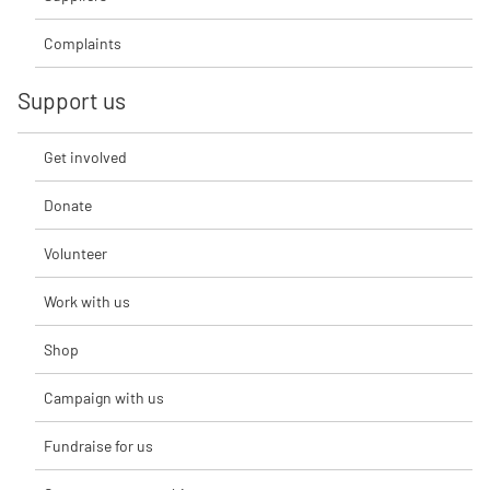
Complaints
Support us
Get involved
Donate
Volunteer
Work with us
Shop
Campaign with us
Fundraise for us