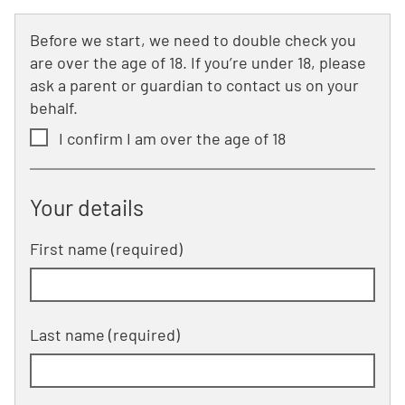
Before we start, we need to double check you
are over the age of 18. If you’re under 18, please
ask a parent or guardian to contact us on your
behalf.
I confirm I am over the age of 18
Your details
First name (required)
Last name (required)