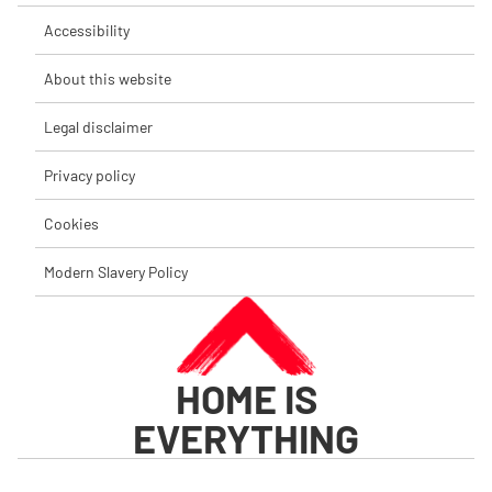
Accessibility
About this website
Legal disclaimer
Privacy policy
Cookies
Modern Slavery Policy
HOME IS
EVERYTHING