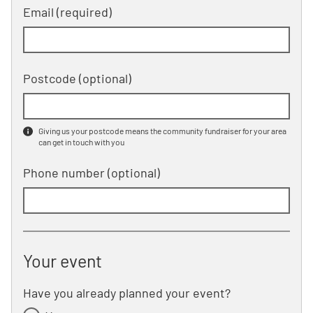
Email (required)
Postcode
(optional)
Giving us your postcode means the community fundraiser for your area
can get in touch with you
Phone number
(optional)
Your event
Have you already planned your event?