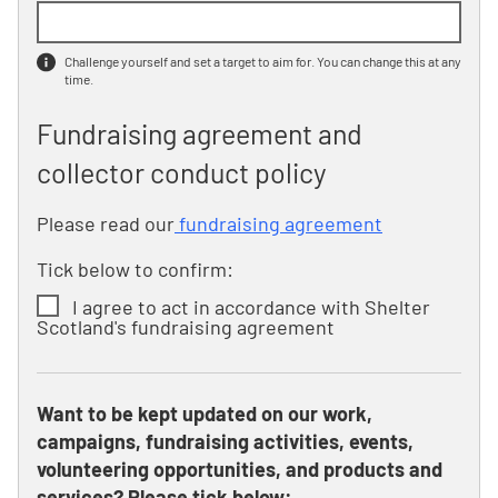
Challenge yourself and set a target to aim for. You can change this at any
time.
Fundraising agreement and
collector conduct policy
Please read our
fundraising agreement
Tick below to confirm:
I agree to act in accordance with Shelter
Scotland's fundraising agreement
Want to be kept updated on our work,
campaigns, fundraising activities, events,
volunteering opportunities, and products and
services? Please tick below: