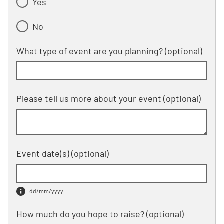
Yes
No
What type of event are you planning?
(optional)
Please tell us more about your event
(optional)
Event date(s)
(optional)
dd/mm/yyyy
How much do you hope to raise?
(optional)