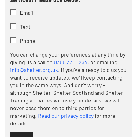
Email
Text
Phone
You can change your preferences at any time by
giving us a call on
0300 330 1234
, or emailing
info@shelter.org.uk
. If you've already told us you
want to receive updates, we'll keep contacting
you in the same ways. And don't worry –
although Shelter, Shelter Scotland and Shelter
Trading activities will use your details, we will
never pass them on to third parties for
marketing.
Read our privacy policy
for more
details.