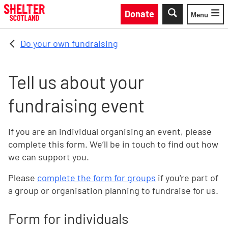
Skip to main content
Donate
Menu
Toggle
Do your own fundraising
Tell us about your
fundraising event
If you are an individual organising an event, please
complete this form. We’ll be in touch to find out how
we can support you.
Please
complete the form for groups
if you're part of
a group or organisation planning to fundraise for us.
Form for individuals