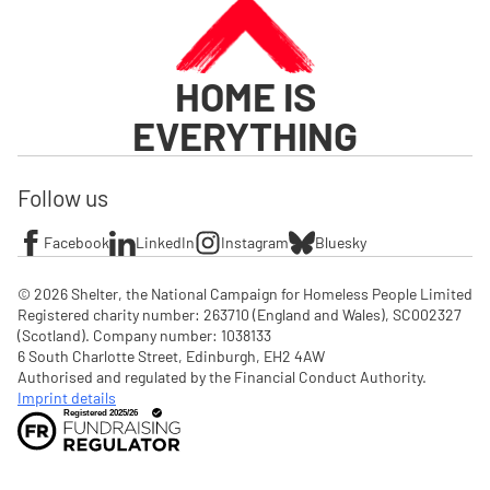
HOME IS
EVERYTHING
Follow us
Facebook
LinkedIn
Instagram
Bluesky
© 2026 Shelter, the National Campaign for Homeless People Limited

Registered charity number: 263710 (England and Wales), SC002327 
(Scotland). Company number: 1‌038133

6 South Charlotte Street, Edinburgh, EH2 4AW

Authorised and regulated by the Financial Conduct Authority. 
Imprint details