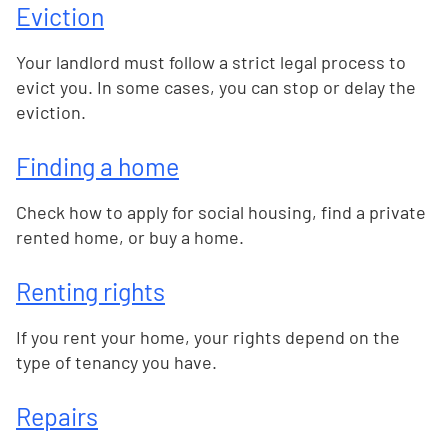
Eviction
Your landlord must follow a strict legal process to
evict you. In some cases, you can stop or delay the
eviction.
Finding a home
Check how to apply for social housing, find a private
rented home, or buy a home.
Renting rights
If you rent your home, your rights depend on the
type of tenancy you have.
Repairs