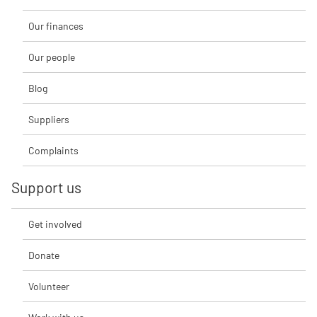
Our finances
Our people
Blog
Suppliers
Complaints
Support us
Get involved
Donate
Volunteer