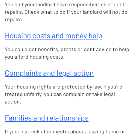
You and your landlord have responsibilities around
repairs. Check what to do if your landlord will not do
repairs.
Housing costs and money help
You could get benefits, grants or debt advice to help
you afford housing costs.
Complaints and legal action
Your housing rights are protected by law. If you’re
treated unfairly, you can complain or take legal
action.
Families and relationships
If you're at risk of domestic abuse, leaving home or