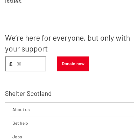
issues.
We’re here for everyone, but only with
your support
Donate amount, suggest £30
£
Donate now
Shelter Scotland
About us
Get help
Jobs