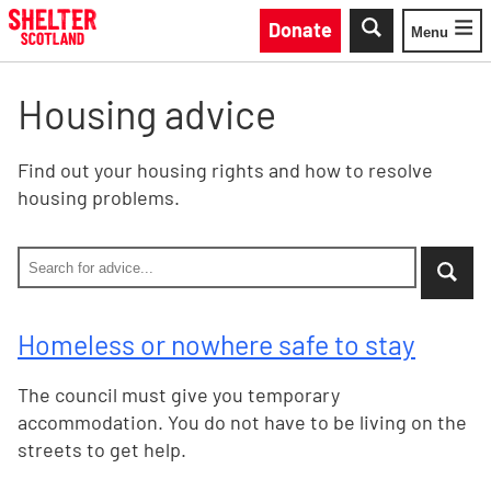
Skip to main content
Donate
Menu
Toggle
Housing advice
Find out your housing rights and how to resolve
housing problems.
Search Shelter Scotland site by keywo
Enter your search keyword - No filter selected, all sea
...when suggestion results are available use up and do
Homeless or nowhere safe to stay
The council must give you temporary
accommodation. You do not have to be living on the
streets to get help.