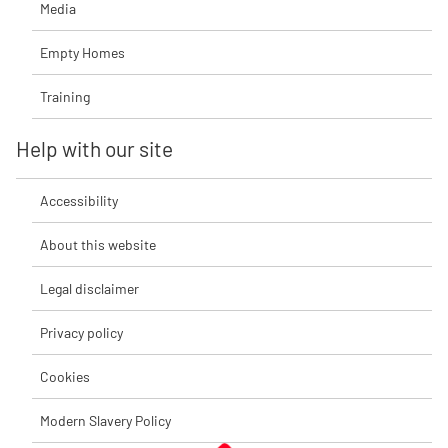
Media
Empty Homes
Training
Help with our site
Accessibility
About this website
Legal disclaimer
Privacy policy
Cookies
Modern Slavery Policy