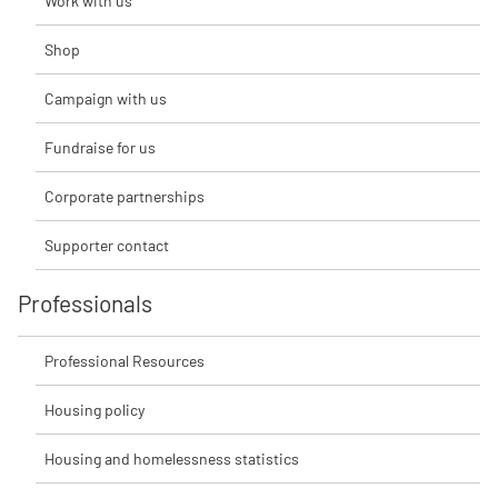
Work with us
Shop
Campaign with us
Fundraise for us
Corporate partnerships
Supporter contact
Professionals
Professional Resources
Housing policy
Housing and homelessness statistics