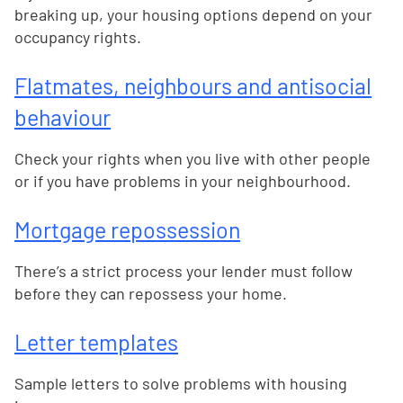
breaking up, your housing options depend on your
occupancy rights.
Flatmates, neighbours and antisocial
behaviour
Check your rights when you live with other people
or if you have problems in your neighbourhood.
Mortgage repossession
There’s a strict process your lender must follow
before they can repossess your home.
Letter templates
Sample letters to solve problems with housing