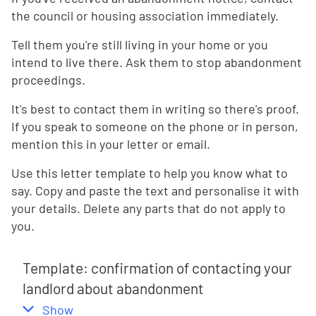
the council or housing association immediately.
Tell them you're still living in your home or you
intend to live there. Ask them to stop abandonment
proceedings.
It's best to contact them in writing so there's proof.
If you speak to someone on the phone or in person,
mention this in your letter or email.
Use this letter template to help you know what to
say. Copy and paste the text and personalise it with
your details. Delete any parts that do not apply to
you.
Template: confirmation of contacting your
landlord about abandonment
,
this section
Show