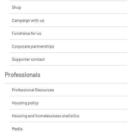
Shop
Campaign with us
Fundraise for us
Corporate partnerships
Supporter contact
Professionals
Professional Resources
Housing policy
Housing and homelessness statistics
Media