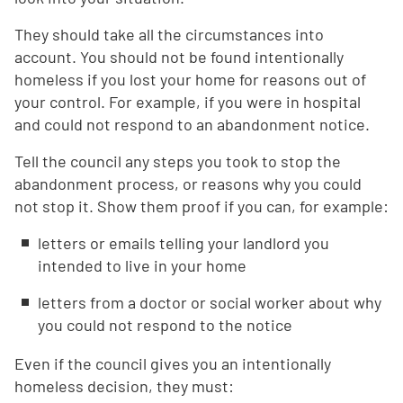
They should take all the circumstances into
account. You should not be found intentionally
homeless if you lost your home for reasons out of
your control. For example, if you were in hospital
and could not respond to an abandonment notice.
Tell the council any steps you took to stop the
abandonment process, or reasons why you could
not stop it. Show them proof if you can, for example:
letters or emails telling your landlord you
intended to live in your home
letters from a doctor or social worker about why
you could not respond to the notice
Even if the council gives you an intentionally
homeless decision, they must: