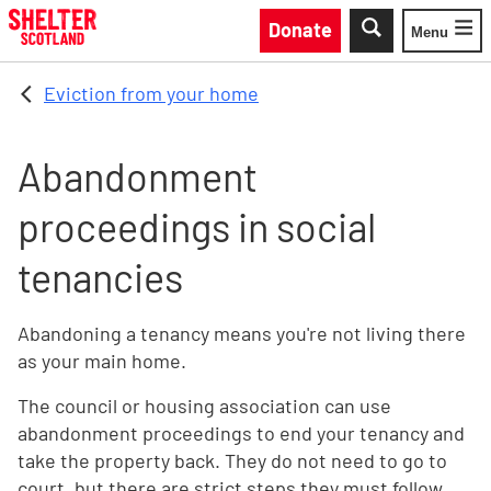
Skip to main content
Donate
Menu
Toggle
Eviction from your home
Abandonment
proceedings in social
tenancies
Abandoning a tenancy means you're not living there
as your main home.
The council or housing association can use
abandonment proceedings to end your tenancy and
take the property back. They do not need to go to
court, but there are strict steps they must follow.