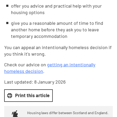
offer you advice and practical help with your
housing options
give you a reasonable amount of time to find
another home before they ask you to leave
temporary accommodation
You can appeal an intentionally homeless decision if
you think it's wrong.
Check our advice on
getting an intentionally
homeless decision
.
Last updated:
8 January 2026
Print this article
Housing laws differ between Scotland and England.