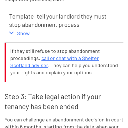
Template: tell your landlord they must
stop abandonment process
,
this section
Show
If they still refuse to stop abandonment
proceedings,
call or chat with a Shelter
Scotland adviser
. They can help you understand
your rights and explain your options.
Step 3: Take legal action if your
tenancy has been ended
You can challenge an abandonment decision in court
within 6 months, starting from the date when your