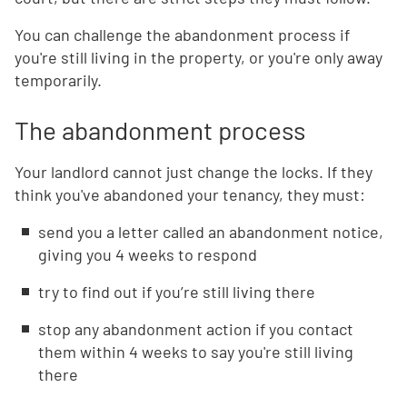
You can challenge the abandonment process if
you're still living in the property, or you're only away
temporarily.
The abandonment process
Your landlord cannot just change the locks. If they
think you've abandoned your tenancy, they must:
send you a letter called an abandonment notice,
giving you 4 weeks to respond
try to find out if you’re still living there
stop any abandonment action if you contact
them within 4 weeks to say you're still living
there