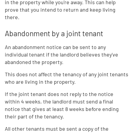
in the property while you're away. This can help
prove that you intend to return and keep living
there.
Abandonment by a joint tenant
An abandonment notice can be sent to any
individual tenant if the landlord believes they've
abandoned the property.
This does not affect the tenancy of any joint tenants
who are living in the property.
If the joint tenant does not reply to the notice
within 4 weeks, the landlord must send a final
notice that gives at least 8 weeks before ending
their part of the tenancy.
All other tenants must be sent a copy of the