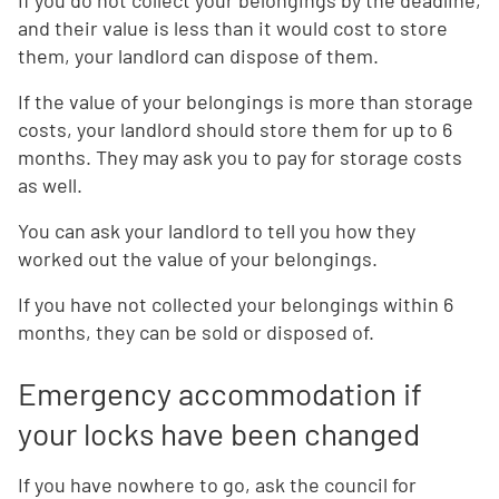
If you do not collect your belongings by the deadline,
and their value is less than it would cost to store
them, your landlord can dispose of them.
If the value of your belongings is more than storage
costs, your landlord should store them for up to 6
months. They may ask you to pay for storage costs
as well.
You can ask your landlord to tell you how they
worked out the value of your belongings.
If you have not collected your belongings within 6
months, they can be sold or disposed of.
Emergency accommodation if
your locks have been changed
If you have nowhere to go, ask the council for