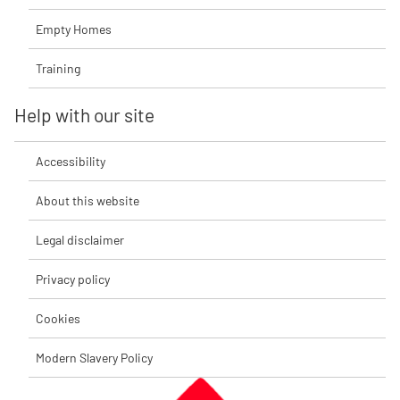
Empty Homes
Training
Help with our site
Accessibility
About this website
Legal disclaimer
Privacy policy
Cookies
Modern Slavery Policy