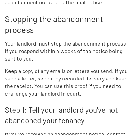
abandonment notice and the final notice.
Stopping the abandonment
process
Your landlord must stop the abandonment process
if you respond within 4 weeks of the notice being
sent to you.
Keep a copy of any emails or letters you send. If you
send a letter, send it by recorded delivery and keep
the receipt. You can use this proof if you need to
challenge your landlord in court.
Step 1: Tell your landlord you've not
abandoned your tenancy
If you've received an abandonment notice, contact