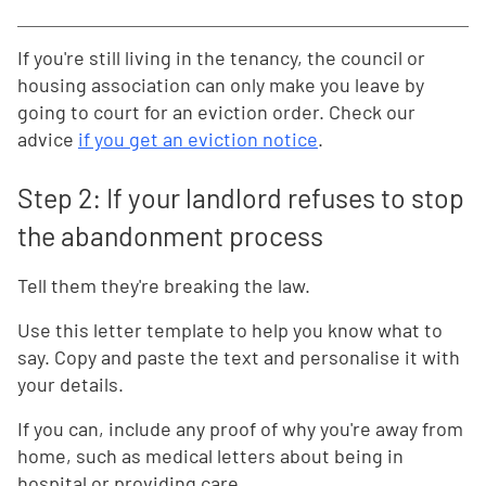
If you're still living in the tenancy, the council or
housing association can only make you leave by
going to court for an eviction order. Check our
advice
if you get an eviction notice
.
Step 2: If your landlord refuses to stop
the abandonment process
Tell them they're breaking the law.
Use this letter template to help you know what to
say. Copy and paste the text and personalise it with
your details.
If you can, include any proof of why you're away from
home, such as medical letters about being in
hospital or providing care.