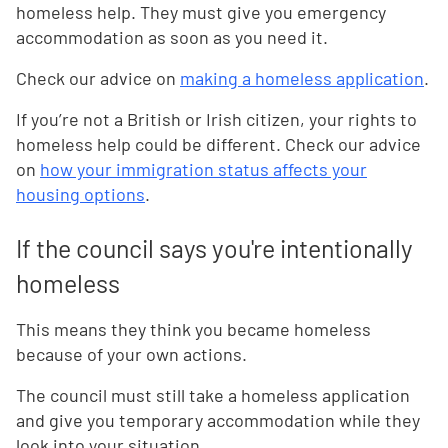
homeless help. They must give you emergency
accommodation as soon as you need it.
Check our advice on
making a homeless application
.
If you’re not a British or Irish citizen, your rights to
homeless help could be different. Check our advice
on
how your immigration status affects your
housing options
.
If the council says you're intentionally
homeless
This means they think you became homeless
because of your own actions.
The council must still take a homeless application
and give you temporary accommodation while they
look into your situation.