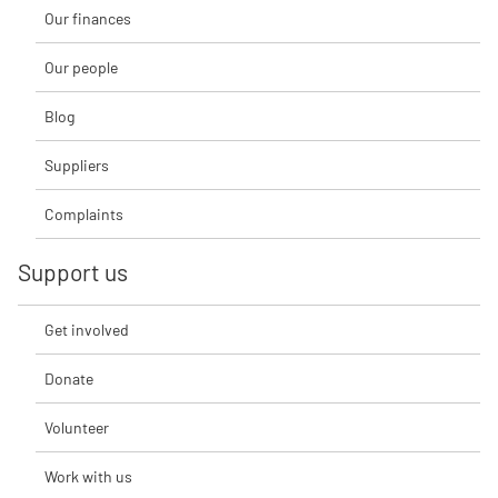
Our finances
Our people
Blog
Suppliers
Complaints
Support us
Get involved
Donate
Volunteer
Work with us