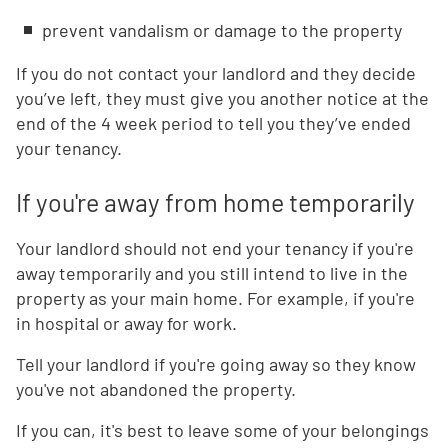
prevent vandalism or damage to the property
If you do not contact your landlord and they decide
you’ve left, they must give you another notice at the
end of the 4 week period to tell you they’ve ended
your tenancy.
If you're away from home temporarily
Your landlord should not end your tenancy if you're
away temporarily and you still intend to live in the
property as your main home. For example, if you're
in hospital or away for work.
Tell your landlord if you're going away so they know
you've not abandoned the property.
If you can, it's best to leave some of your belongings