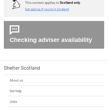
This content applies to
Scotland only.
Get advice if you're in England
Checking adviser availability
Shelter Scotland
About us
Get help
Jobs