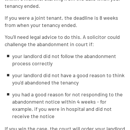
tenancy ended.
If you were a joint tenant, the deadline is 8 weeks
from when your tenancy ended.
You'll need legal advice to do this. A solicitor could
challenge the abandonment in court if:
your landlord did not follow the abandonment
process correctly
your landlord did not have a good reason to think
you'd abandoned the tenancy
you had a good reason for not responding to the
abandonment notice within 4 weeks - for
example, if you were in hospital and did not
receive the notice
If you win the case, the court will order your landlord