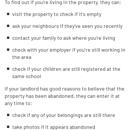
To find out if you're living in the property, they can:
visit the property to check if it's empty
ask your neighbours if they've seen you recently
contact your family to ask where you're living
check with your employer if you’re still working in
the area
check if your children are still registered at the
same school
If your landlord has good reasons to believe that the
property has been abandoned, they can enter it at
any time to:
check if any of your belongings are still there
take photos if it appears abandoned