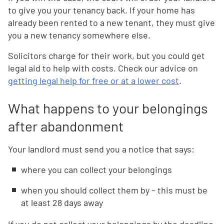
to give you your tenancy back. If your home has
already been rented to a new tenant, they must give
you a new tenancy somewhere else.
Solicitors charge for their work, but you could get
legal aid to help with costs. Check our advice on
getting legal help for free or at a lower cost
.
What happens to your belongings
after abandonment
Your landlord must send you a notice that says:
where you can collect your belongings
when you should collect them by – this must be
at least 28 days away