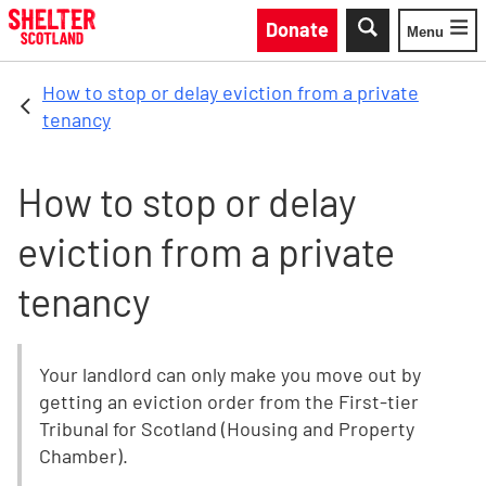
Skip to main content
Donate
Menu
Toggle
How to stop or delay eviction from a private
tenancy
How to stop or delay
eviction from a private
tenancy
Your landlord can only make you move out by
getting an eviction order from the First-tier
Tribunal for Scotland (Housing and Property
Chamber).