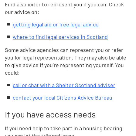
Find a solicitor to represent you if you can. Check
our advice on:
getting legal aid or free legal advice
where to find legal services in Scotland
Some advice agencies can represent you or refer
you for legal representation. They may also be able
to give advice if you’re representing yourself. You
could:
call or chat with a Shelter Scotland adviser
contact your local Citizens Advice Bureau
If you have access needs
If you need help to take part in a housing hearing,
you can let the tribunal know.