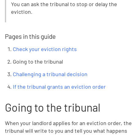
You can ask the tribunal to stop or delay the
eviction.
Pages in this guide
Check your eviction rights
Going to the tribunal
Challenging a tribunal decision
If the tribunal grants an eviction order
Going to the tribunal
When your landlord applies for an eviction order, the
tribunal will write to you and tell you what happens