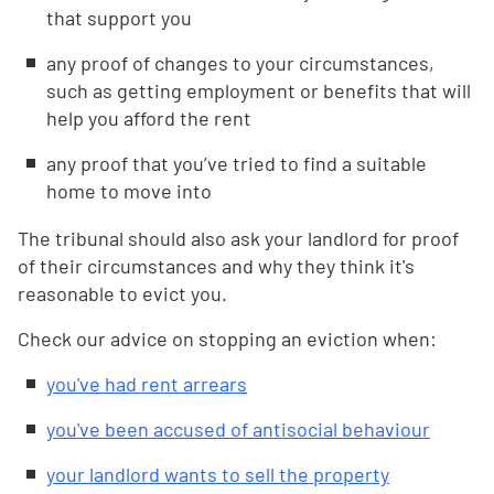
that support you
any proof of changes to your circumstances,
such as getting employment or benefits that will
help you afford the rent
any proof that you’ve tried to find a suitable
home to move into
The tribunal should also ask your landlord for proof
of their circumstances and why they think it's
reasonable to evict you.
Check our advice on stopping an eviction when:
you've had rent arrears
you've been accused of antisocial behaviour
your landlord wants to sell the property