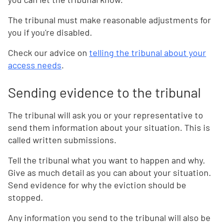
The tribunal must make reasonable adjustments for
you if you're disabled.
Check our advice on
telling the tribunal about your
access needs
.
Sending evidence to the tribunal
The tribunal will ask you or your representative to
send them information about your situation. This is
called written submissions.
Tell the tribunal what you want to happen and why.
Give as much detail as you can about your situation.
Send evidence for why the eviction should be
stopped.
Any information you send to the tribunal will also be