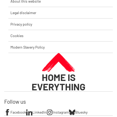
About this website
Legal disclaimer
Privacy policy
Cookies
Modern Slavery Policy
HOME IS
EVERYTHING
Follow us
Facebook
LinkedIn
Instagram
Bluesky