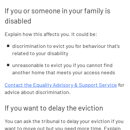
If you or someone in your family is
disabled
Explain how this affects you. It could be:
discrimination to evict you for behaviour that’s
related to your disability
unreasonable to evict you if you cannot find
another home that meets your access needs
Contact the Equality Advisory & Support Service
for
advice about discrimination.
If you want to delay the eviction
You can ask the tribunal to delay your eviction if you
want to move out but you need more time. Explain