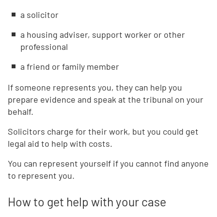
a solicitor
a housing adviser, support worker or other
professional
a friend or family member
If someone represents you, they can help you
prepare evidence and speak at the tribunal on your
behalf.
Solicitors charge for their work, but you could get
legal aid to help with costs.
You can represent yourself if you cannot find anyone
to represent you.
How to get help with your case