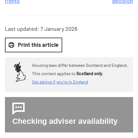
rights
decision
Last updated:
7 January 2026
Print this article
Housing laws differ between Scotland and England.
This content applies to
Scotland only.
Get advice if you're in England
Checking adviser availability