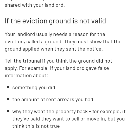
shared with your landlord.
If the eviction ground is not valid
Your landlord usually needs a reason for the
eviction, called a ground. They must show that the
ground applied when they sent the notice.
Tell the tribunal if you think the ground did not
apply. For example, if your landlord gave false
information about:
something you did
the amount of rent arrears you had
why they want the property back – for example, if
they’ve said they want to sell or move in, but you
think this is not true