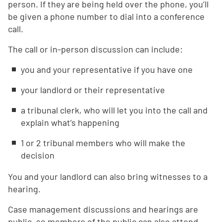
person. If they are being held over the phone, you’ll
be given a phone number to dial into a conference
call.
The call or in-person discussion can include:
you and your representative if you have one
your landlord or their representative
a tribunal clerk, who will let you into the call and
explain what’s happening
1 or 2 tribunal members who will make the
decision
You and your landlord can also bring witnesses to a
hearing.
Case management discussions and hearings are
public, so members of the public can also attend.