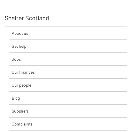
Shelter Scotland
About us
Get help
Jobs
Our finances
Our people
Blog
Suppliers
Complaints