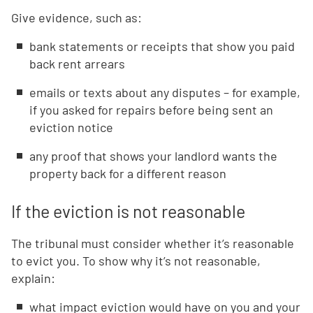
Give evidence, such as:
bank statements or receipts that show you paid
back rent arrears
emails or texts about any disputes – for example,
if you asked for repairs before being sent an
eviction notice
any proof that shows your landlord wants the
property back for a different reason
If the eviction is not reasonable
The tribunal must consider whether it’s reasonable
to evict you. To show why it’s not reasonable,
explain:
what impact eviction would have on you and your