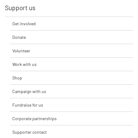
Support us
Get involved
Donate
Volunteer
Work with us
Shop
Campaign with us
Fundraise for us
Corporate partnerships
Supporter contact