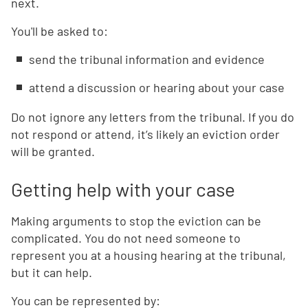
next.
You'll be asked to:
send the tribunal information and evidence
attend a discussion or hearing about your case
Do not ignore any letters from the tribunal. If you do
not respond or attend, it’s likely an eviction order
will be granted.
Getting help with your case
Making arguments to stop the eviction can be
complicated. You do not need someone to
represent you at a housing hearing at the tribunal,
but it can help.
You can be represented by: