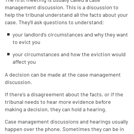
management discussion. This is a discussion to
help the tribunal understand all the facts about your
case. They'll ask questions to understand:
your landlord’s circumstances and why they want
to evict you
your circumstances and how the eviction would
affect you
A decision can be made at the case management
discussion.
If there’s a disagreement about the facts, or if the
tribunal needs to hear more evidence before
making a decision, they can hold a hearing.
Case management discussions and hearings usually
happen over the phone. Sometimes they can be in