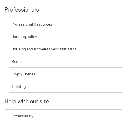
Professionals
Professional Resources
Housing policy
Housing and homelessness statistics
Media
Empty Homes
Training
Help with our site
Accessibility