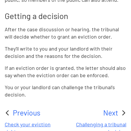
Getting a decision
After the case discussion or hearing, the tribunal
will decide whether to grant an eviction order.
They'll write to you and your landlord with their
decision and the reasons for the decision.
If an eviction order is granted, the letter should also
say when the eviction order can be enforced.
You or your landlord can challenge the tribunal’s
decision.
Previous
Next
:
:
Check your eviction
Challenging a tribunal