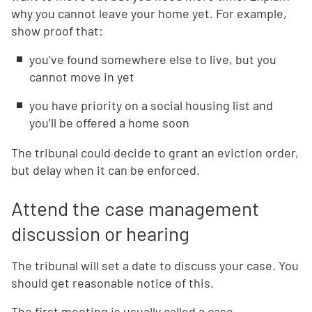
why you cannot leave your home yet. For example,
show proof that:
you’ve found somewhere else to live, but you
cannot move in yet
you have priority on a social housing list and
you’ll be offered a home soon
The tribunal could decide to grant an eviction order,
but delay when it can be enforced.
Attend the case management
discussion or hearing
The tribunal will set a date to discuss your case. You
should get reasonable notice of this.
The first meeting is usually called a case