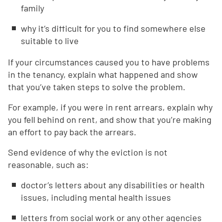
family
why it’s difficult for you to find somewhere else
suitable to live
If your circumstances caused you to have problems
in the tenancy, explain what happened and show
that you’ve taken steps to solve the problem.
For example, if you were in rent arrears, explain why
you fell behind on rent, and show that you’re making
an effort to pay back the arrears.
Send evidence of why the eviction is not
reasonable, such as:
doctor’s letters about any disabilities or health
issues, including mental health issues
letters from social work or any other agencies