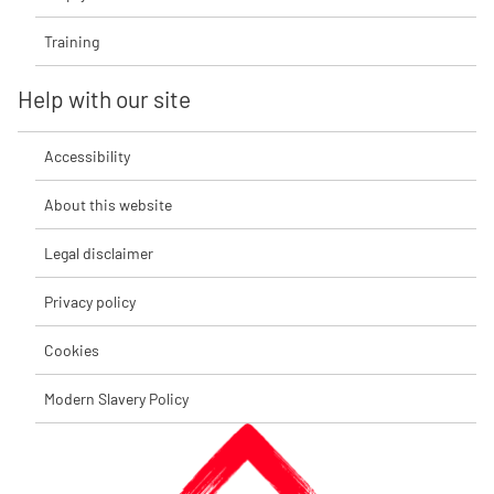
Training
Help with our site
Accessibility
About this website
Legal disclaimer
Privacy policy
Cookies
Modern Slavery Policy