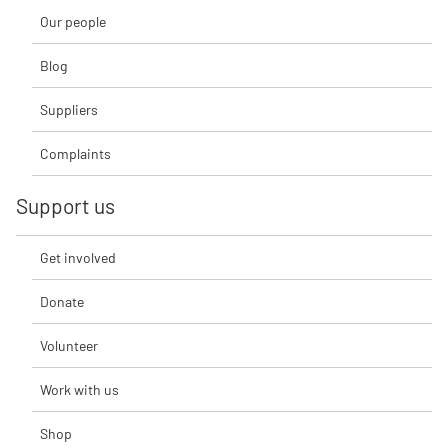
Our people
Blog
Suppliers
Complaints
Support us
Get involved
Donate
Volunteer
Work with us
Shop