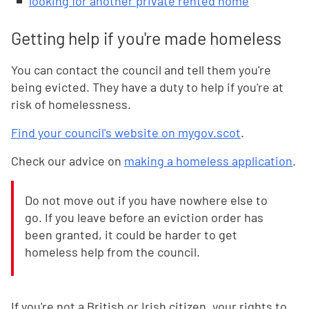
looking for another private rented home
Getting help if you're made homeless
You can contact the council and tell them you're
being evicted. They have a duty to help if you're at
risk of homelessness.
Find your council's website on mygov.scot
.
Check our advice on
making a homeless application
.
Do not move out if you have nowhere else to
go. If you leave before an eviction order has
been granted, it could be harder to get
homeless help from the council.
If you're not a British or Irish citizen, your rights to