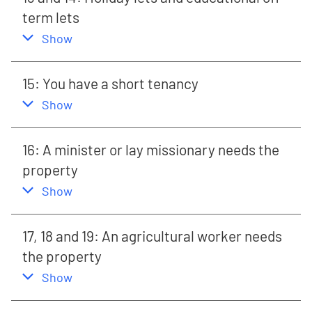
term lets
,
this section
Show
15: You have a short tenancy
,
this section
Show
16: A minister or lay missionary needs the
property
,
this section
Show
17, 18 and 19: An agricultural worker needs
the property
,
this section
Show