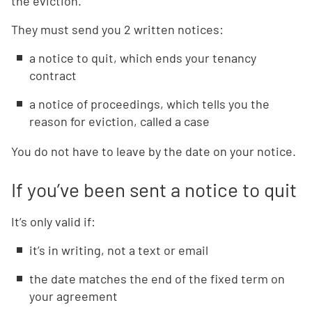
the eviction.
They must send you 2 written notices:
a notice to quit, which ends your tenancy
contract
a notice of proceedings, which tells you the
reason for eviction, called a case
You do not have to leave by the date on your notice.
If you’ve been sent a notice to quit
It’s only valid if:
it’s in writing, not a text or email
the date matches the end of the fixed term on
your agreement