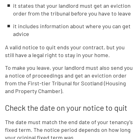
it states that your landlord must get an eviction
order from the tribunal before you have to leave
it includes information about where you can get
advice
A valid notice to quit ends your contract, but you
still have a legal right to stay in your home.
To make you leave, your landlord must also send you
a notice of proceedings and get an eviction order
from the First-tier Tribunal for Scotland (Housing
and Property Chamber).
Check the date on your notice to quit
The date must match the end date of your tenancy’s
fixed term. The notice period depends on how long
your original fixed term was.