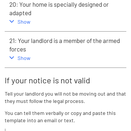
20: Your home is specially designed or
adapted
,
this section
Show
21: Your landlord is a member of the armed
forces
,
this section
Show
If your notice is not valid
Tell your landlord you will not be moving out and that
they must follow the legal process.
You can tell them verbally or copy and paste this
template into an email or text.