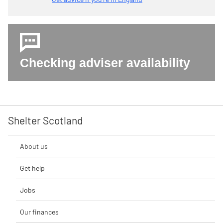
Checking adviser availability
Shelter Scotland
About us
Get help
Jobs
Our finances