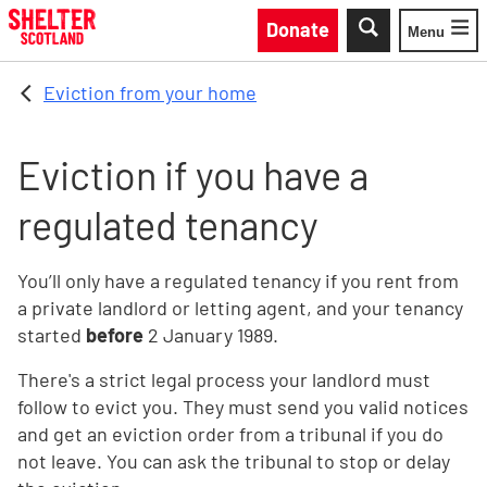
Skip to main content
Donate
Menu
Toggle
Eviction from your home
Eviction if you have a
regulated tenancy
You’ll only have a regulated tenancy if you rent from
a private landlord or letting agent, and your tenancy
started
before
2 January 1989.
There's a strict legal process your landlord must
follow to evict you. They must send you valid notices
and get an eviction order from a tribunal if you do
not leave. You can ask the tribunal to stop or delay