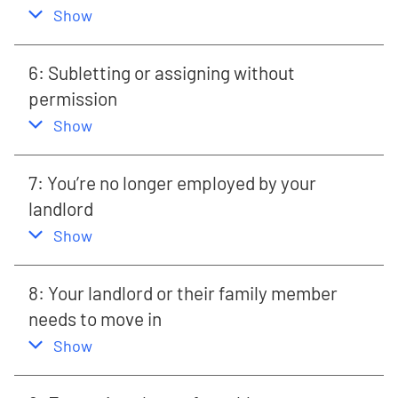
,
this section
Show
6: Subletting or assigning without
permission
,
this section
Show
7: You’re no longer employed by your
landlord
,
this section
Show
8: Your landlord or their family member
needs to move in
,
this section
Show