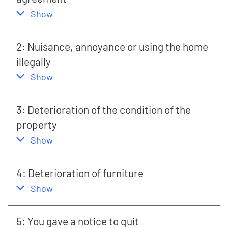
,
this section
Show
2: Nuisance, annoyance or using the home
illegally
,
this section
Show
3: Deterioration of the condition of the
property
,
this section
Show
4: Deterioration of furniture
,
this section
Show
5: You gave a notice to quit