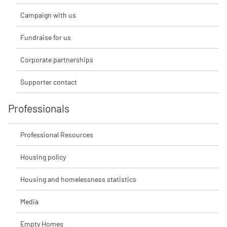
Campaign with us
Fundraise for us
Corporate partnerships
Supporter contact
Professionals
Professional Resources
Housing policy
Housing and homelessness statistics
Media
Empty Homes