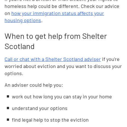
homeless help could be different. Check our advice
on
how your immigration status affects your
housing options
.
When to get help from Shelter
Scotland
Call or chat with a Shelter Scotland adviser
if you're
worried about eviction and you want to discuss your
options.
An adviser could help you:
work out how long you can stay in your home
understand your options
find legal help to stop the eviction