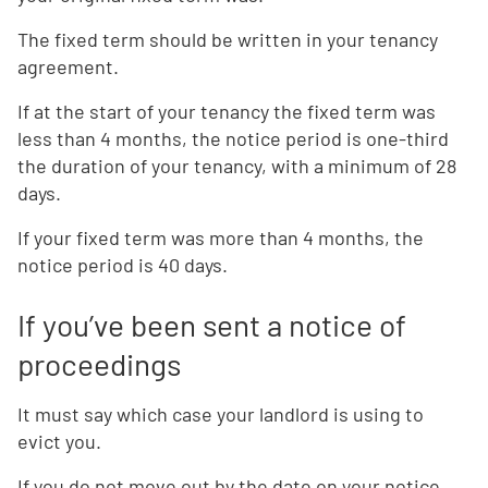
The fixed term should be written in your tenancy
agreement.
If at the start of your tenancy the fixed term was
less than 4 months, the notice period is one-third
the duration of your tenancy, with a minimum of 28
days.
If your fixed term was more than 4 months, the
notice period is 40 days.
If you’ve been sent a notice of
proceedings
It must say which case your landlord is using to
evict you.
If you do not move out by the date on your notice,