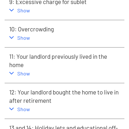
9: Excessive charge for sublet
,
this section
Show
10: Overcrowding
,
this section
Show
11: Your landlord previously lived in the
home
,
this section
Show
12: Your landlord bought the home to live in
after retirement
,
this section
Show
13 and 14: Holiday lets and educational off-