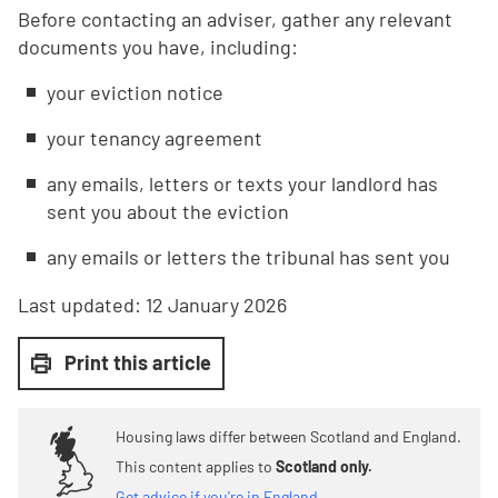
Before contacting an adviser, gather any relevant
documents you have, including:
your eviction notice
your tenancy agreement
any emails, letters or texts your landlord has
sent you about the eviction
any emails or letters the tribunal has sent you
Last updated:
12 January 2026
Print this article
Housing laws differ between Scotland and England.
This content applies to
Scotland only.
Get advice if you're in England