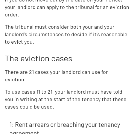
your landlord can apply to the tribunal for an eviction
order.
The tribunal must consider both your and your
landlord’s circumstances to decide if it’s reasonable
to evict you.
The eviction cases
There are 21 cases your landlord can use for
eviction.
To use cases 11 to 21, your landlord must have told
you in writing at the start of the tenancy that these
cases could be used.
1: Rent arrears or breaching your tenancy
agreement