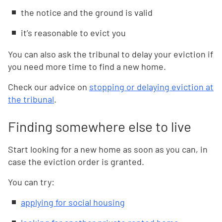
the notice and the ground is valid
it’s reasonable to evict you
You can also ask the tribunal to delay your eviction if
you need more time to find a new home.
Check our advice on
stopping or delaying eviction at
the tribunal
.
Finding somewhere else to live
Start looking for a new home as soon as you can, in
case the eviction order is granted.
You can try:
applying for social housing