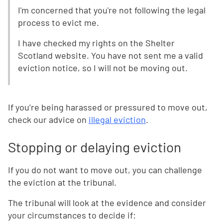
I'm concerned that you're not following the legal
process to evict me.
I have checked my rights on the Shelter
Scotland website. You have not sent me a valid
eviction notice, so I will not be moving out.
If you’re being harassed or pressured to move out,
check our advice on
illegal eviction
.
Stopping or delaying eviction
If you do not want to move out, you can challenge
the eviction at the tribunal.
The tribunal will look at the evidence and consider
your circumstances to decide if: