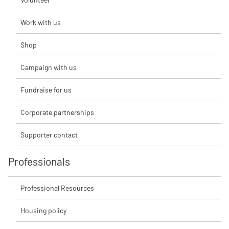
Work with us
Shop
Campaign with us
Fundraise for us
Corporate partnerships
Supporter contact
Professionals
Professional Resources
Housing policy