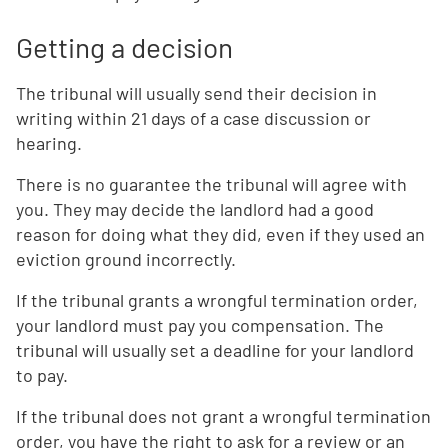
Getting a decision
The tribunal will usually send their decision in
writing within 21 days of a case discussion or
hearing.
There is no guarantee the tribunal will agree with
you. They may decide the landlord had a good
reason for doing what they did, even if they used an
eviction ground incorrectly.
If the tribunal grants a wrongful termination order,
your landlord must pay you compensation. The
tribunal will usually set a deadline for your landlord
to pay.
If the tribunal does not grant a wrongful termination
order, you have the right to ask for a review or an