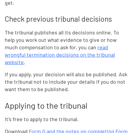
get.
Check previous tribunal decisions
The tribunal publishes all its decisions online. To
help you work out what evidence to give or how
much compensation to ask for, you can
read
wrongful termination decisions on the tribunal
website
.
If you apply, your decision will also be published. Ask
the tribunal not to include your details if you do not
want them to be published.
Applying to the tribunal
It’s free to apply to the tribunal.
Download
Form G and the notes on completing Form