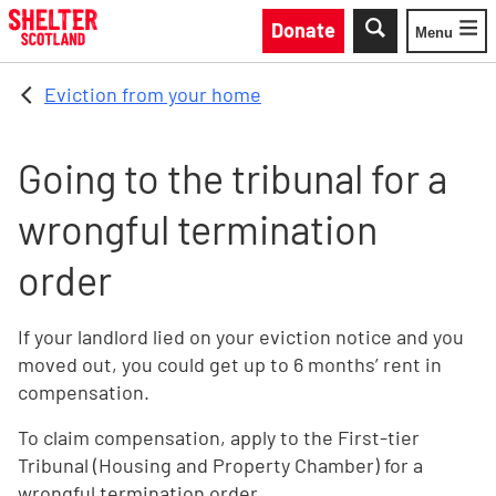
Skip to main content
Donate
Menu
Toggle
Eviction from your home
Going to the tribunal for a
wrongful termination
order
If your landlord lied on your eviction notice and you
moved out, you could get up to 6 months’ rent in
compensation.
To claim compensation, apply to the First-tier
Tribunal (Housing and Property Chamber) for a
wrongful termination order.