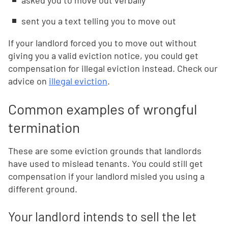
asked you to move out verbally
sent you a text telling you to move out
If your landlord forced you to move out without
giving you a valid eviction notice, you could get
compensation for illegal eviction instead. Check our
advice on
illegal eviction
.
Common examples of wrongful
termination
These are some eviction grounds that landlords
have used to mislead tenants. You could still get
compensation if your landlord misled you using a
different ground.
Your landlord intends to sell the let