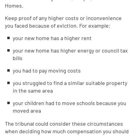
Homes.
Keep proof of any higher costs or inconvenience
you faced because of eviction. For example:
your new home has a higher rent
your new home has higher energy or council tax
bills
you had to pay moving costs
you struggled to find a similar suitable property
in the same area
your children had to move schools because you
moved area
The tribunal could consider these circumstances
when deciding how much compensation you should