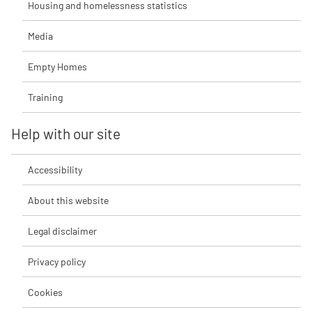
Housing and homelessness statistics
Media
Empty Homes
Training
Help with our site
Accessibility
About this website
Legal disclaimer
Privacy policy
Cookies