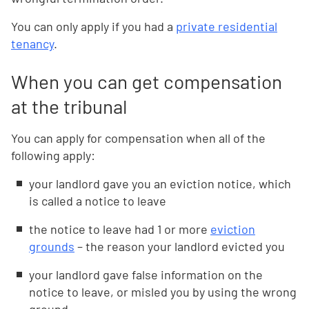
You can only apply if you had a
private residential
tenancy
.
When you can get compensation
at the tribunal
You can apply for compensation when all of the
following apply:
your landlord gave you an eviction notice, which
is called a notice to leave
the notice to leave had 1 or more
eviction
grounds
– the reason your landlord evicted you
your landlord gave false information on the
notice to leave, or misled you by using the wrong