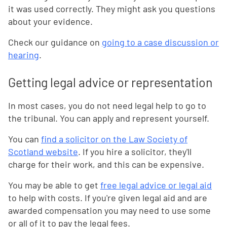
it was used correctly. They might ask you questions
about your evidence.
Check our guidance on
going to a case discussion or
hearing
.
Getting legal advice or representation
In most cases, you do not need legal help to go to
the tribunal. You can apply and represent yourself.
You can
find a solicitor on the Law Society of
Scotland website
. If you hire a solicitor, they'll
charge for their work, and this can be expensive.
You may be able to get
free legal advice or legal aid
to help with costs. If you're given legal aid and are
awarded compensation you may need to use some
or all of it to pay the legal fees.