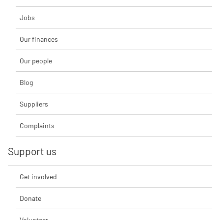
Jobs
Our finances
Our people
Blog
Suppliers
Complaints
Support us
Get involved
Donate
Volunteer