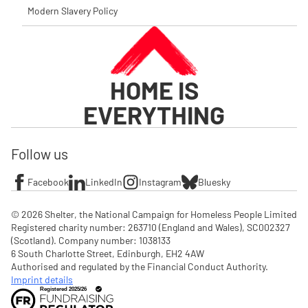
Modern Slavery Policy
HOME IS
EVERYTHING
Follow us
Facebook
LinkedIn
Instagram
Bluesky
© 2026 Shelter, the National Campaign for Homeless People Limited

Registered charity number: 263710 (England and Wales), SC002327 
(Scotland). Company number: 1‌038133

6 South Charlotte Street, Edinburgh, EH2 4AW

Authorised and regulated by the Financial Conduct Authority. 
Imprint details