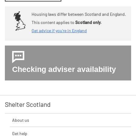
Housing laws differ between Scotland and England.
This content applies to
Scotland only.
Get advice if you're in England
Checking adviser availability
Shelter Scotland
About us
Get help