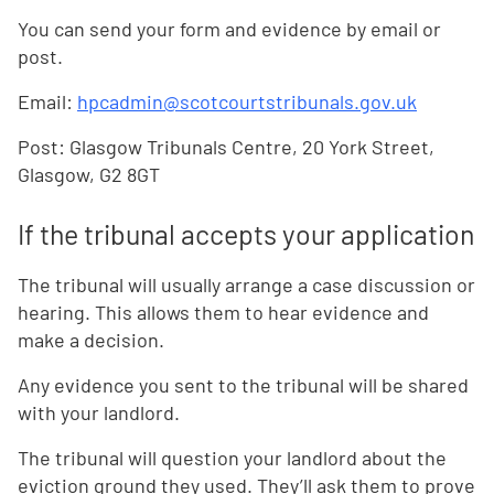
You can send your form and evidence by email or
post.
Email:
hpcadmin@scotcourtstribunals.gov.uk
Post: Glasgow Tribunals Centre, 20 York Street,
Glasgow, G2 8GT
If the tribunal accepts your application
The tribunal will usually arrange a case discussion or
hearing. This allows them to hear evidence and
make a decision.
Any evidence you sent to the tribunal will be shared
with your landlord.
The tribunal will question your landlord about the
eviction ground they used. They’ll ask them to prove