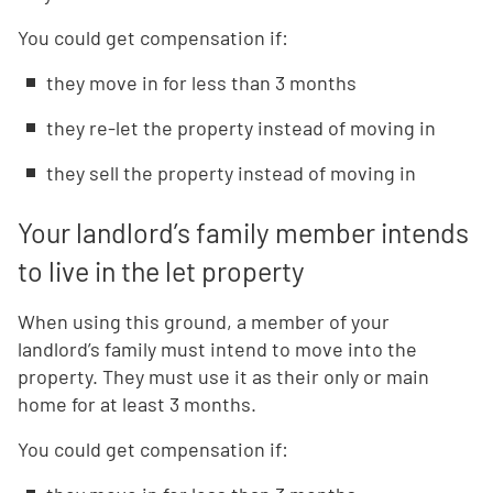
You could get compensation if:
they move in for less than 3 months
they re-let the property instead of moving in
they sell the property instead of moving in
Your landlord’s family member intends
to live in the let property
When using this ground, a member of your
landlord’s family must intend to move into the
property. They must use it as their only or main
home for at least 3 months.
You could get compensation if: