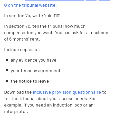
G on the tribunal website
.
In section 7a, write 'rule 110'.
In section 7c, tell the tribunal how much
compensation you want. You can ask for a maximum
of 6 months’ rent.
Include copies of:
any evidence you have
your tenancy agreement
the notice to leave
Download the
inclusive provision questionnaire
to
tell the tribunal about your access needs. For
example, if you need an induction loop or an
interpreter.