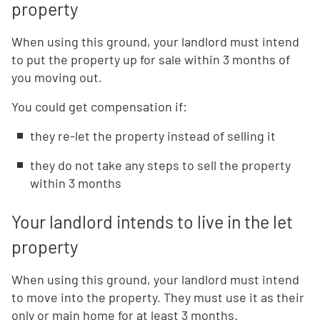
property
When using this ground, your landlord must intend
to put the property up for sale within 3 months of
you moving out.
You could get compensation if:
they re-let the property instead of selling it
they do not take any steps to sell the property
within 3 months
Your landlord intends to live in the let
property
When using this ground, your landlord must intend
to move into the property. They must use it as their
only or main home for at least 3 months.