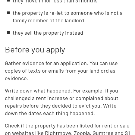
they move in for less than 3 months
the property is re-let to someone who is not a
family member of the landlord
they sell the property instead
Before you apply
Gather evidence for an application. You can use
copies of texts or emails from your landlord as
evidence.
Write down what happened. For example, if you
challenged a rent increase or complained about
repairs before they decided to evict you. Write
down the dates each thing happened.
Check if the property has been listed for rent or sale
on websites like Rightmove, Zoopla, Gumtree and S1