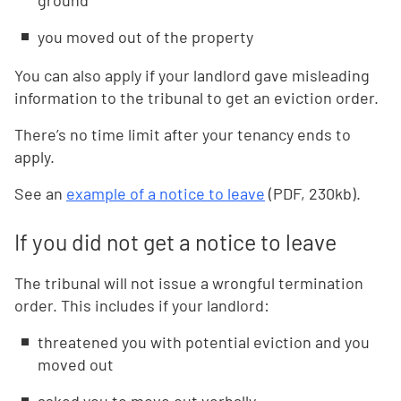
ground
you moved out of the property
You can also apply if your landlord gave misleading
information to the tribunal to get an eviction order.
There’s no time limit after your tenancy ends to
apply.
See an
example of a notice to leave
(PDF, 230kb).
If you did not get a notice to leave
The tribunal will not issue a wrongful termination
order. This includes if your landlord:
threatened you with potential eviction and you
moved out