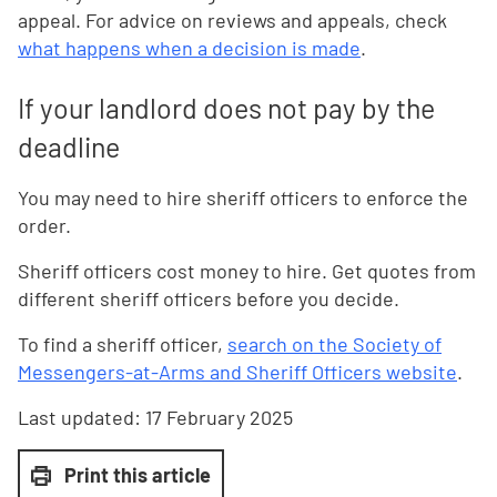
appeal. For advice on reviews and appeals, check
what happens when a decision is made
.
If your landlord does not pay by the
deadline
You may need to hire sheriff officers to enforce the
order.
Sheriff officers cost money to hire. Get quotes from
different sheriff officers before you decide.
To find a sheriff officer,
search on the Society of
Messengers-at-Arms and Sheriff Officers website
.
Last updated:
17 February 2025
Print this article