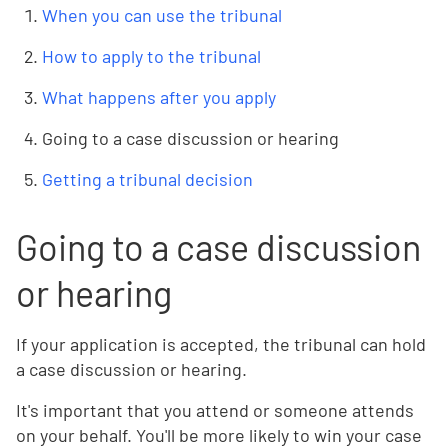
When you can use the tribunal
How to apply to the tribunal
What happens after you apply
Going to a case discussion or hearing
Getting a tribunal decision
Going to a case discussion
or hearing
If your application is accepted, the tribunal can hold
a case discussion or hearing.
It's important that you attend or someone attends
on your behalf. You'll be more likely to win your case