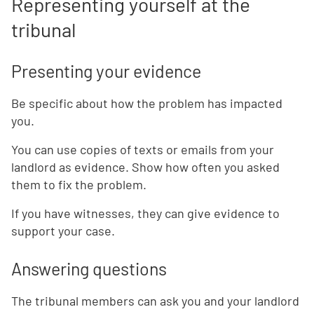
Representing yourself at the
tribunal
Presenting your evidence
Be specific about how the problem has impacted
you.
You can use copies of texts or emails from your
landlord as evidence. Show how often you asked
them to fix the problem.
If you have witnesses, they can give evidence to
support your case.
Answering questions
The tribunal members can ask you and your landlord