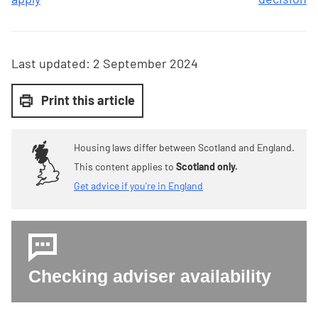
Last updated:
2 September 2024
Print this article
Housing laws differ between Scotland and England.
This content applies to
Scotland only.
Get advice if you're in England
Checking adviser availability