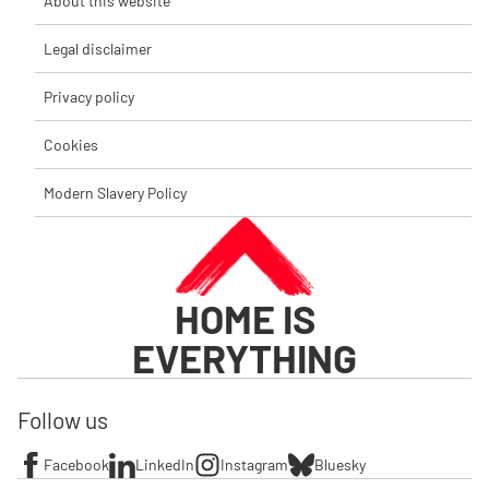
About this website
Legal disclaimer
Privacy policy
Cookies
Modern Slavery Policy
HOME IS
EVERYTHING
Follow us
Facebook
LinkedIn
Instagram
Bluesky