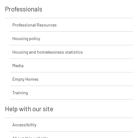
Professionals
Professional Resources
Housing policy
Housing and homelessness statistics
Media
Empty Homes
Training
Help with our site
Accessibility