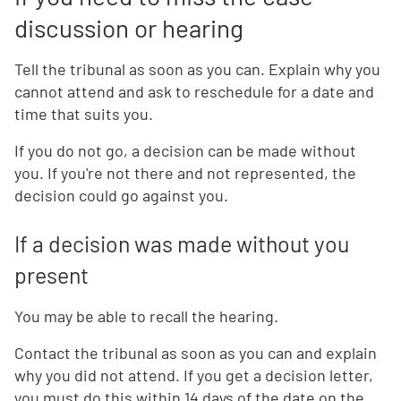
discussion or hearing
Tell the tribunal as soon as you can. Explain why you
cannot attend and ask to reschedule for a date and
time that suits you.
If you do not go, a decision can be made without
you. If you're not there and not represented, the
decision could go against you.
If a decision was made without you
present
You may be able to recall the hearing.
Contact the tribunal as soon as you can and explain
why you did not attend. If you get a decision letter,
you must do this within 14 days of the date on the