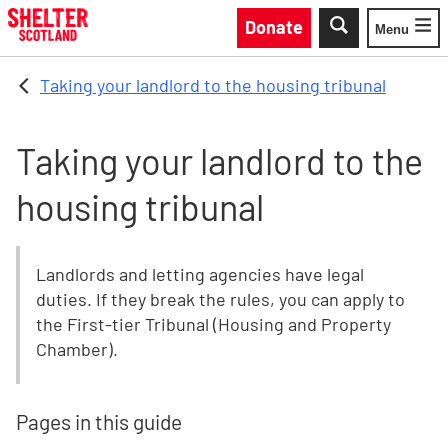
Skip to main content
Donate
Menu
Toggle
Taking your landlord to the housing tribunal
Taking your landlord to the
housing tribunal
Landlords and letting agencies have legal
duties. If they break the rules, you can apply to
the First-tier Tribunal (Housing and Property
Chamber).
Pages in this guide