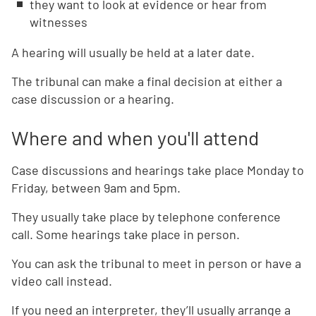
they want to look at evidence or hear from
witnesses
A hearing will usually be held at a later date.
The tribunal can make a final decision at either a
case discussion or a hearing.
Where and when you'll attend
Case discussions and hearings take place Monday to
Friday, between 9am and 5pm.
They usually take place by telephone conference
call. Some hearings take place in person.
You can ask the tribunal to meet in person or have a
video call instead.
If you need an interpreter, they’ll usually arrange a