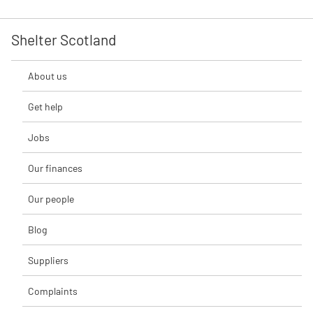
Shelter Scotland
About us
Get help
Jobs
Our finances
Our people
Blog
Suppliers
Complaints