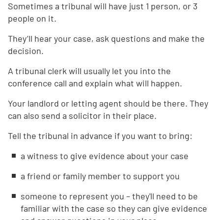
Sometimes a tribunal will have just 1 person, or 3
people on it.
They’ll hear your case, ask questions and make the
decision.
A tribunal clerk will usually let you into the
conference call and explain what will happen.
Your landlord or letting agent should be there. They
can also send a solicitor in their place.
Tell the tribunal in advance if you want to bring:
a witness to give evidence about your case
a friend or family member to support you
someone to represent you – they'll need to be
familiar with the case so they can give evidence