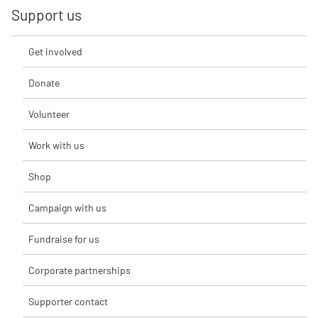
Support us
Get involved
Donate
Volunteer
Work with us
Shop
Campaign with us
Fundraise for us
Corporate partnerships
Supporter contact