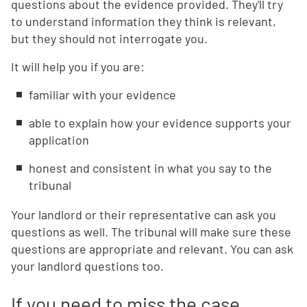
questions about the evidence provided. They'll try
to understand information they think is relevant,
but they should not interrogate you.
It will help you if you are:
familiar with your evidence
able to explain how your evidence supports your
application
honest and consistent in what you say to the
tribunal
Your landlord or their representative can ask you
questions as well. The tribunal will make sure these
questions are appropriate and relevant. You can ask
your landlord questions too.
If you need to miss the case