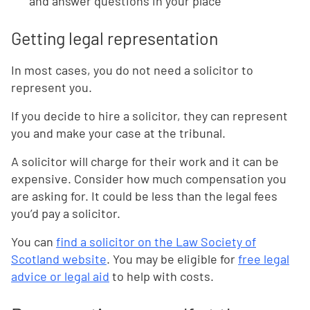
and answer questions in your place
Getting legal representation
In most cases, you do not need a solicitor to
represent you.
If you decide to hire a solicitor, they can represent
you and make your case at the tribunal.
A solicitor will charge for their work and it can be
expensive. Consider how much compensation you
are asking for. It could be less than the legal fees
you’d pay a solicitor.
You can
find a solicitor on the Law Society of
Scotland website
. You may be eligible for
free legal
advice or legal aid
to help with costs.