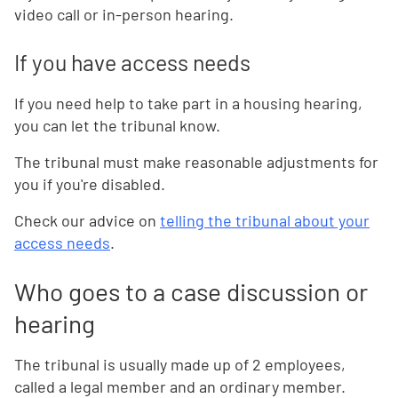
video call or in-person hearing.
If you have access needs
If you need help to take part in a housing hearing,
you can let the tribunal know.
The tribunal must make reasonable adjustments for
you if you're disabled.
Check our advice on
telling the tribunal about your
access needs
.
Who goes to a case discussion or
hearing
The tribunal is usually made up of 2 employees,
called a legal member and an ordinary member.