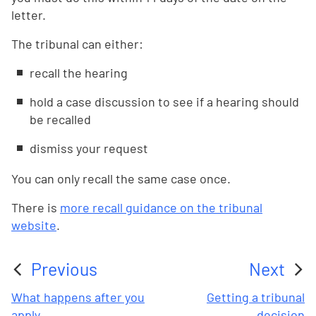
letter.
The tribunal can either:
recall the hearing
hold a case discussion to see if a hearing should
be recalled
dismiss your request
You can only recall the same case once.
There is
more recall guidance on the tribunal
website
.
Previous
Next
:
:
What happens after you
Getting a tribunal
apply
decision