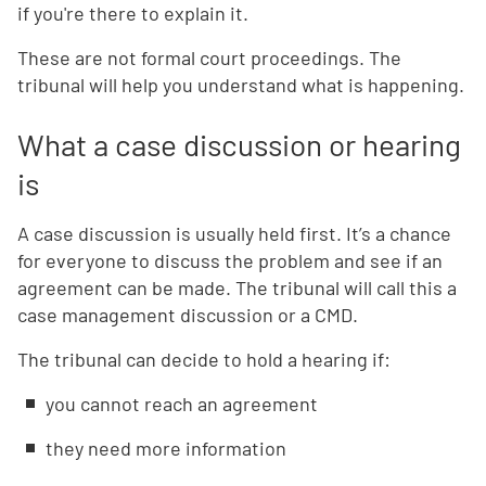
if you're there to explain it.
These are not formal court proceedings. The
tribunal will help you understand what is happening.
What a case discussion or hearing
is
A case discussion is usually held first. It’s a chance
for everyone to discuss the problem and see if an
agreement can be made. The tribunal will call this a
case management discussion or a CMD.
The tribunal can decide to hold a hearing if:
you cannot reach an agreement
they need more information