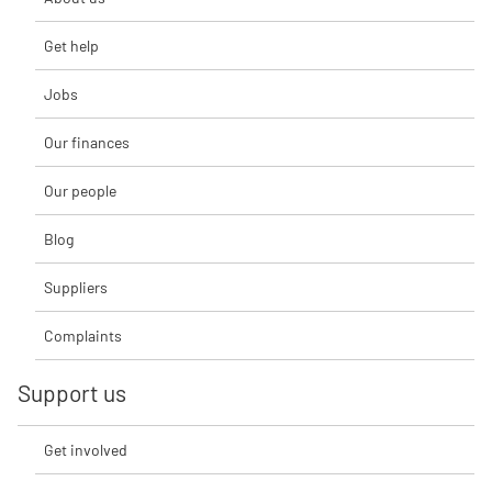
Get help
Jobs
Our finances
Our people
Blog
Suppliers
Complaints
Support us
Get involved