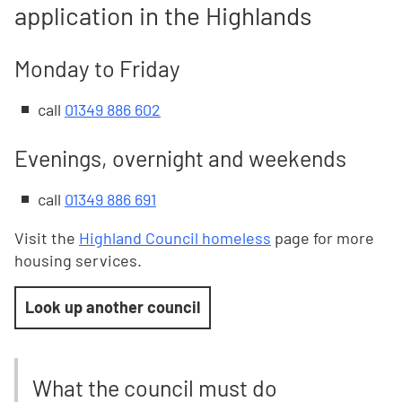
application in the Highlands
Monday to Friday
call
01349 886 602
Evenings, overnight and weekends
c
all
01349 886 691
Visit the
Highland Council homeless
page for more
housing services.
Look up another council
What the council must do