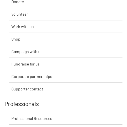
Donate
Volunteer
Work with us
Shop
Campaign with us
Fundraise for us
Corporate partnerships
Supporter contact
Professionals
Professional Resources