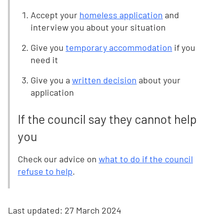
Accept your
homeless application
and
interview you about your situation
Give you
temporary accommodation
if you
need it
Give you a
written decision
about your
application
If the council say they cannot help
you
Check our advice on
what to do if the council
refuse to help
.
Last updated:
27 March 2024