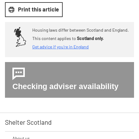
Print this article
Housing laws differ between Scotland and England.
This content applies to
Scotland only.
Get advice if you're in England
Checking adviser availability
Shelter Scotland
About us