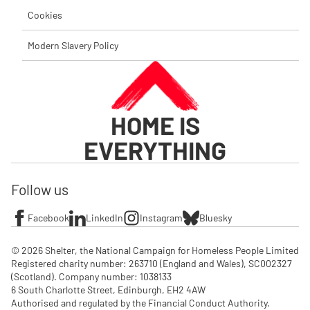
Cookies
Modern Slavery Policy
HOME IS
EVERYTHING
Follow us
Facebook
LinkedIn
Instagram
Bluesky
© 2026 Shelter, the National Campaign for Homeless People Limited

Registered charity number: 263710 (England and Wales), SC002327 
(Scotland). Company number: 1‌038133

6 South Charlotte Street, Edinburgh, EH2 4AW

Authorised and regulated by the Financial Conduct Authority. 