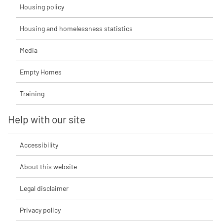
Housing policy
Housing and homelessness statistics
Media
Empty Homes
Training
Help with our site
Accessibility
About this website
Legal disclaimer
Privacy policy