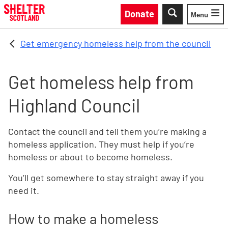
Skip to main content
Donate
Menu
Toggle
Get emergency homeless help from the council
Get homeless help from
Highland Council
Contact the council and tell them you’re making a
homeless application. They must help if you’re
homeless or about to become homeless.
You’ll get somewhere to stay straight away if you
need it.
How to make a homeless