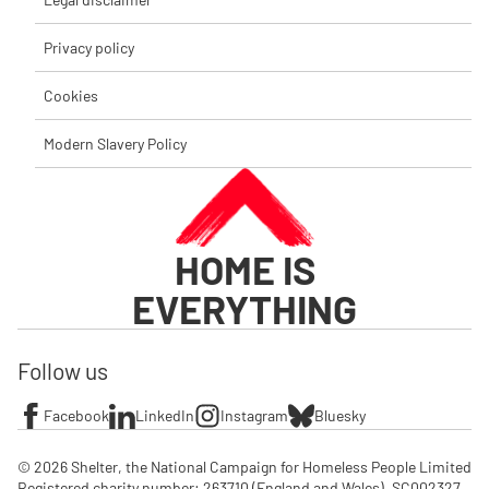
Privacy policy
Cookies
Modern Slavery Policy
HOME IS
EVERYTHING
Follow us
Facebook
LinkedIn
Instagram
Bluesky
© 2026 Shelter, the National Campaign for Homeless People Limited

Registered charity number: 263710 (England and Wales), SC002327 