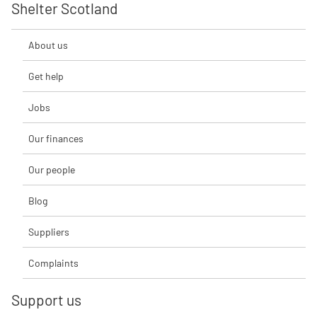
Shelter Scotland
About us
Get help
Jobs
Our finances
Our people
Blog
Suppliers
Complaints
Support us