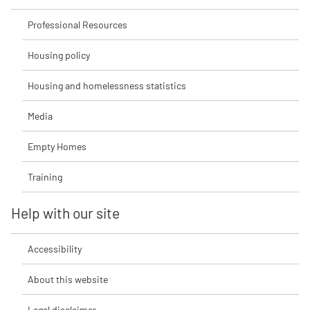
Professional Resources
Housing policy
Housing and homelessness statistics
Media
Empty Homes
Training
Help with our site
Accessibility
About this website
Legal disclaimer