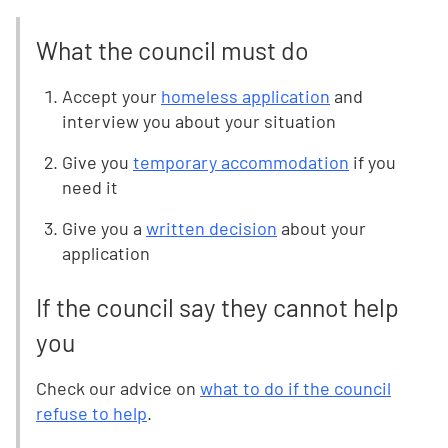
What the council must do
Accept your
homeless application
and
interview you about your situation
Give you
temporary accommodation
if you
need it
Give you a
written decision
about your
application
If the council say they cannot help
you
Check our advice on
what to do if the council
refuse to help
.