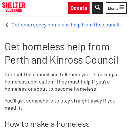
Skip to main content
Donate
Menu
Toggle
Get emergency homeless help from the council
Get homeless help from
Perth and Kinross Council
Contact the council and tell them you’re making a
homeless application. They must help if you’re
homeless or about to become homeless.
You’ll get somewhere to stay straight away if you
need it.
How to make a homeless