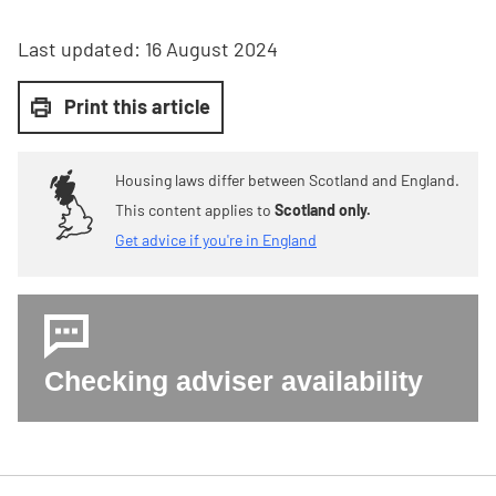
Last updated:
16 August 2024
Print this article
Housing laws differ between Scotland and England.
This content applies to
Scotland only.
Get advice if you're in England
Checking adviser availability