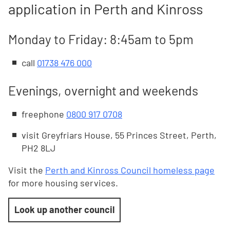
application in Perth and Kinross
Monday to Friday: 8:45am to 5pm
call
01738 476 000
Evenings, overnight and weekends
freephone
0800 917 0708
visit Greyfriars House, 55 Princes Street, Perth,
PH2 8LJ
Visit the
Perth and Kinross Council homeless page
for more housing services.
Look up another council