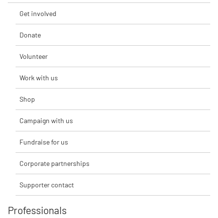
Get involved
Donate
Volunteer
Work with us
Shop
Campaign with us
Fundraise for us
Corporate partnerships
Supporter contact
Professionals