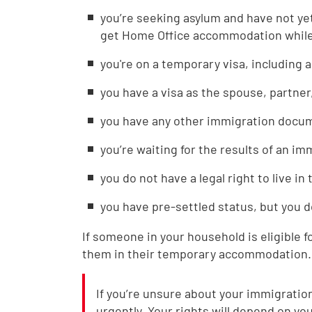
you’re seeking asylum and have not ye
get Home Office accommodation while 
you're on a temporary visa, including a
you have a visa as the spouse, partner
you have any other immigration docume
you’re waiting for the results of an i
you do not have a legal right to live in
you have pre-settled status, but you d
If someone in your household is eligible f
them in their temporary accommodation.
If you’re unsure about your immigration 
urgently. Your rights will depend on you