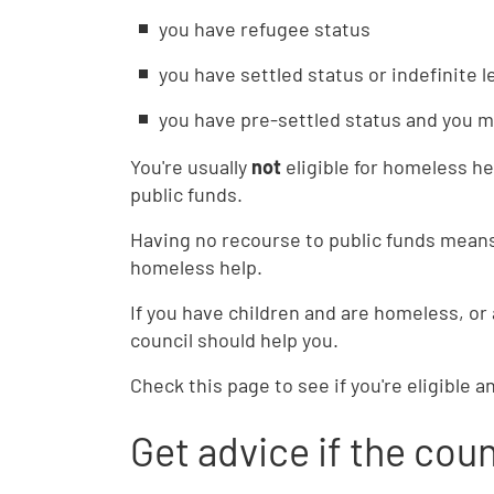
you have refugee status
you have settled status or indefinite 
you have pre-settled status and you 
You're usually
not
eligible for homeless he
public funds.
Having no recourse to public funds means
homeless help.
If you have children and are homeless, or
council should help you.
Check this page to see if you're eligible a
Get advice if the coun