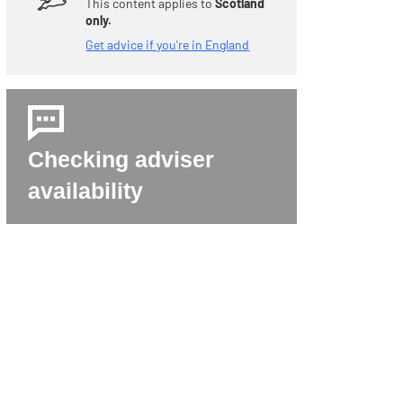
This content applies to
Scotland
only.
Get advice if you're in England
Checking adviser
availability