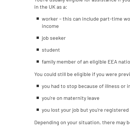
in the UK as a:
worker – this can include part-time w
income
job seeker
student
family member of an eligible EEA natio
You could still be eligible if you were pre
you had to stop because of illness or i
you're on maternity leave
you lost your job but you're registered
Depending on your situation, there may be