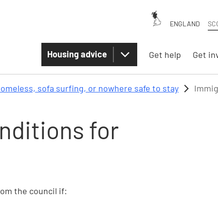
ENGLAND
SC
Housing advice
Get help
Get in
omeless, sofa surfing, or nowhere safe to stay
Immig
nditions for
rom the council if: