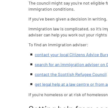
The council might say you're not eligible 
immigration conditions.
If you’ve been given a decision in writing,
Immigration law is complicated, so it’s i
adviser can help you work out your rights 
To find an immigration adviser:
contact your local Citizens Advice Bur
search for an immigration adviser on
contact the Scottish Refugee Council
get legal help at a law centre or from 
If you're homeless or at risk of homeless