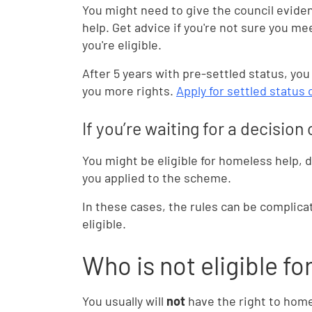
You might need to give the council evide
help. Get advice if you're not sure you me
you're eligible.
After 5 years with pre-settled status, you
you more rights.
Apply for settled status
If you’re waiting for a decisio
You might be eligible for homeless help,
you applied to the scheme.
In these cases, the rules can be complica
eligible.
Who is not eligible fo
You usually will
not
have the right to homel