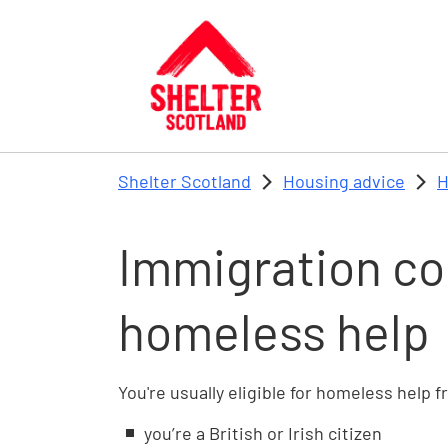
Skip to main content
Shelter Scotland
Housing advice
H
Immigration co
homeless help
You're usually eligible for homeless help f
you’re a British or Irish citizen