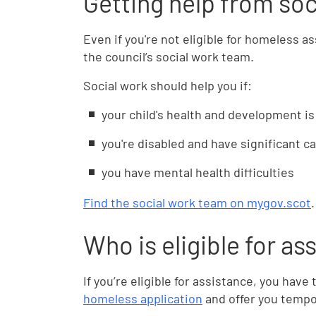
Getting help from soc
Even if you're not eligible for homeless a
the council’s social work team.
Social work should help you if:
your child's health and development is 
you're disabled and have significant c
you have mental health difficulties
Find the social work team on mygov.scot
.
Who is eligible for as
If you’re eligible for assistance, you hav
homeless application
and offer you tempo