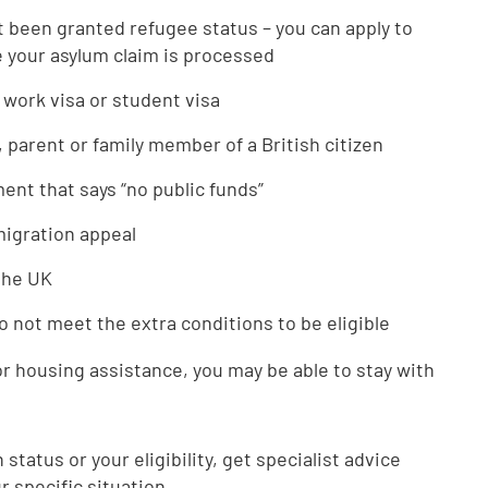
t been granted refugee status – you can apply to
your asylum claim is processed
 work visa or student visa
, parent or family member of a British citizen
nt that says “no public funds”
mmigration appeal
 the UK
o not meet the extra conditions to be eligible
or housing assistance, you may be able to stay with
status or your eligibility, get specialist advice
r specific situation.