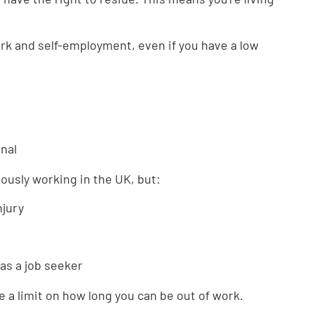
ork and self-employment, even if you have a low
nal
viously working in the UK, but:
njury
 as a job seeker
 a limit on how long you can be out of work.