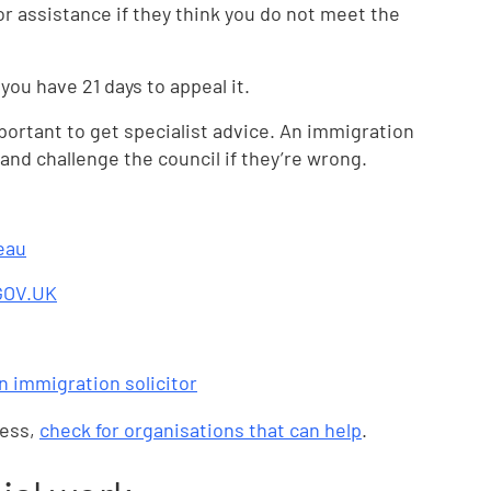
for assistance if they think you do not meet the
 you have 21 days to appeal it.
mportant to get specialist advice. An immigration
and challenge the council if they’re wrong.
eau
 GOV.UK
an immigration solicitor
ness,
check for organisations that can help
.