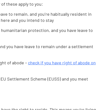
y of these apply to you:
eave to remain, and you’re habitually resident in
 here and you intend to stay
 humanitarian protection, and you have leave to
 and you have leave to remain under a settlement
ght of abode –
check if you have right of abode on
he EU Settlement Scheme (EUSS) and you meet
ou have the right to reside. This means you're living