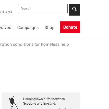
Search Shelter Scotland site
...when suggestion results are available use up
OTLAND
Donate
volved
Campaigns
Shop
ration conditions for homeless help
Housing laws differ between
Scotland and England.