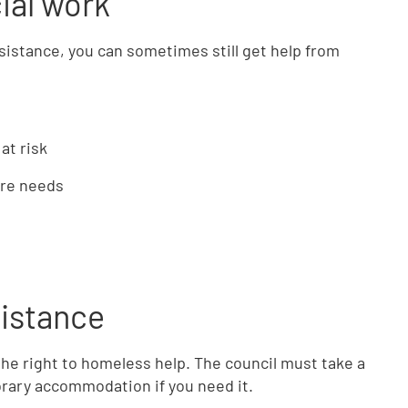
ial work
ssistance, you can sometimes still get help from
at risk
are needs
sistance
e the right to homeless help. The council must take a
rary accommodation if you need it.