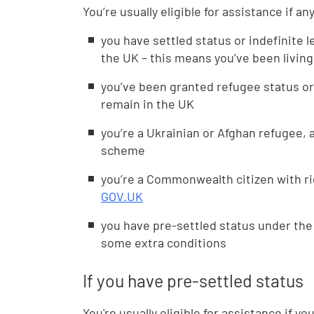
You’re usually eligible for assistance if an
you have settled status or indefinite l
the UK – this means you’ve been living
you’ve been granted refugee status or
remain in the UK
you’re a Ukrainian or Afghan refugee,
scheme
you’re a Commonwealth citizen with ri
GOV.UK
you have pre-settled status under t
some extra conditions
If you have pre-settled status
You're usually eligible for assistance if y