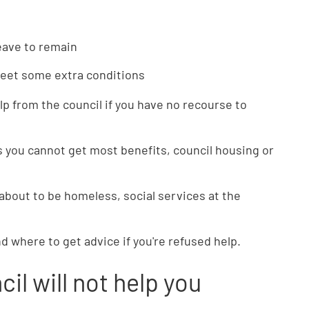
leave to remain
meet some extra conditions
lp from the council if you have no recourse to
 you cannot get most benefits, council housing or
 about to be homeless, social services at the
nd where to get advice if you're refused help.
cil will not help you