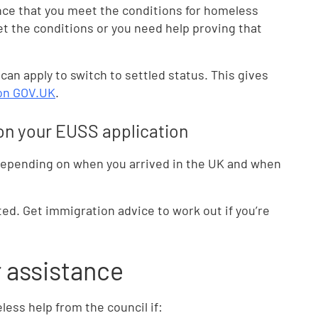
nce that you meet the conditions for homeless
et the conditions or you need help proving that
 can apply to switch to settled status. This gives
 on GOV.UK
.
n on your EUSS application
 depending on when you arrived in the UK and when
ted. Get immigration advice to work out if you’re
r assistance
ess help from the council if: