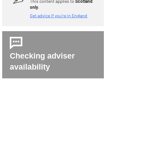
This content applies to
Scotland
only.
Get advice if you're in England
Checking adviser
availability