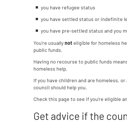
you have refugee status
you have settled status or indefinite 
you have pre-settled status and you 
You're usually
not
eligible for homeless he
public funds.
Having no recourse to public funds means
homeless help.
If you have children and are homeless, or
council should help you.
Check this page to see if you're eligible a
Get advice if the coun