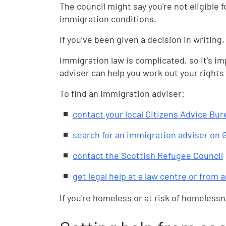
The council might say you're not eligible 
immigration conditions.
If you’ve been given a decision in writing,
Immigration law is complicated, so it’s i
adviser can help you work out your rights 
To find an immigration adviser:
contact your local Citizens Advice Bur
search for an immigration adviser on
contact the Scottish Refugee Council
get legal help at a law centre or from 
If you're homeless or at risk of homeless