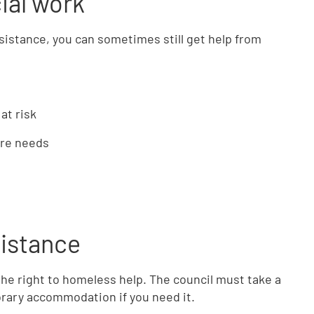
ial work
ssistance, you can sometimes still get help from
at risk
are needs
sistance
e the right to homeless help. The council must take a
rary accommodation if you need it.