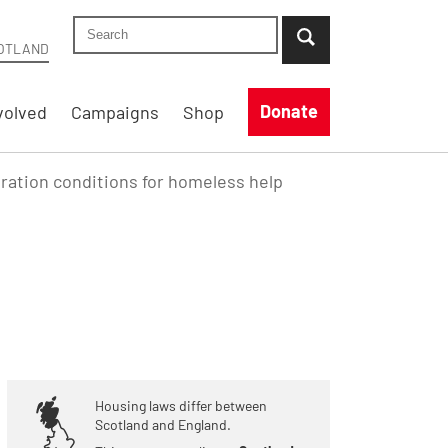
Search Shelter Scotland site
...when suggestion results are available use up
OTLAND
Donate
volved
Campaigns
Shop
ration conditions for homeless help
Housing laws differ between
Scotland and England.