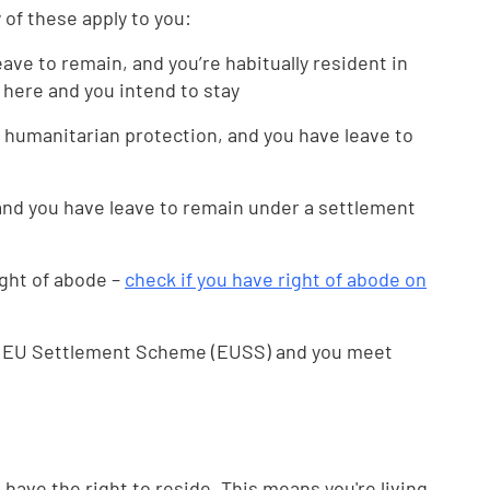
y of these apply to you:
eave to remain, and you’re habitually resident in
 here and you intend to stay
 humanitarian protection, and you have leave to
 and you have leave to remain under a settlement
ght of abode –
check if you have right of abode on
he EU Settlement Scheme (EUSS) and you meet
ou have the right to reside. This means you're living