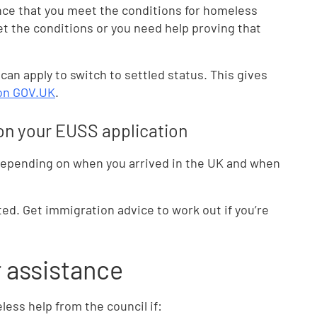
nce that you meet the conditions for homeless
et the conditions or you need help proving that
 can apply to switch to settled status. This gives
 on GOV.UK
.
n on your EUSS application
 depending on when you arrived in the UK and when
ted. Get immigration advice to work out if you’re
r assistance
ess help from the council if: