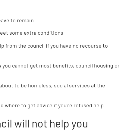
leave to remain
meet some extra conditions
lp from the council if you have no recourse to
 you cannot get most benefits, council housing or
 about to be homeless, social services at the
nd where to get advice if you're refused help.
cil will not help you