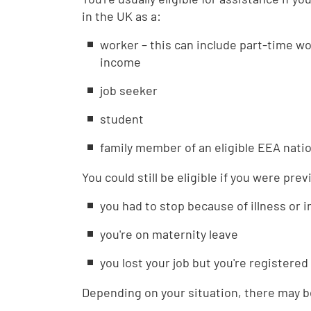
in the UK as a:
worker – this can include part-time w
income
job seeker
student
family member of an eligible EEA natio
You could still be eligible if you were pre
you had to stop because of illness or i
you're on maternity leave
you lost your job but you're registered
Depending on your situation, there may be