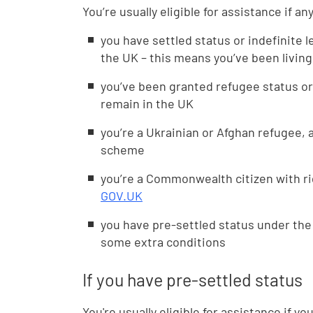
You’re usually eligible for assistance if an
you have settled status or indefinite l
the UK – this means you’ve been living
you’ve been granted refugee status or
remain in the UK
you’re a Ukrainian or Afghan refugee,
scheme
you’re a Commonwealth citizen with ri
GOV.UK
you have pre-settled status under t
some extra conditions
If you have pre-settled status
You're usually eligible for assistance if y