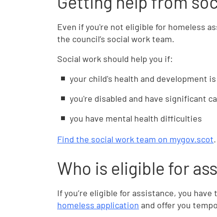
Getting help from soc
Even if you're not eligible for homeless a
the council’s social work team.
Social work should help you if:
your child's health and development is 
you're disabled and have significant c
you have mental health difficulties
Find the social work team on mygov.scot
.
Who is eligible for as
If you’re eligible for assistance, you hav
homeless application
and offer you tempo