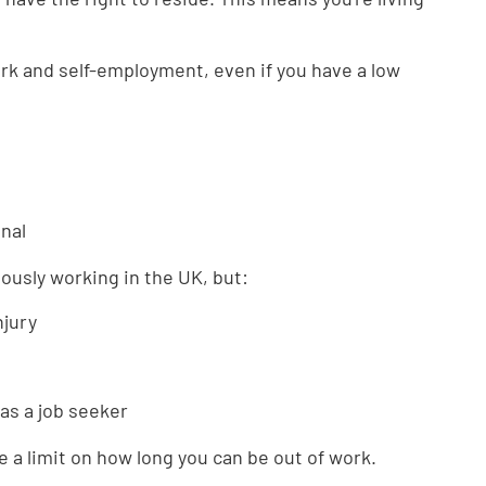
ork and self-employment, even if you have a low
nal
viously working in the UK, but:
njury
 as a job seeker
 a limit on how long you can be out of work.