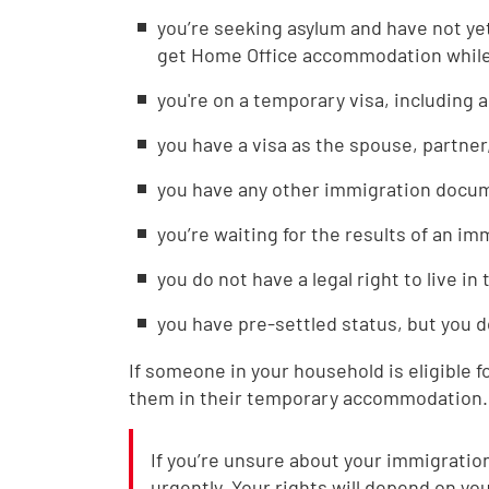
you’re seeking asylum and have not ye
get Home Office accommodation while 
you're on a temporary visa, including a
you have a visa as the spouse, partner
you have any other immigration docume
you’re waiting for the results of an i
you do not have a legal right to live in
you have pre-settled status, but you d
If someone in your household is eligible f
them in their temporary accommodation.
If you’re unsure about your immigration 
urgently. Your rights will depend on you