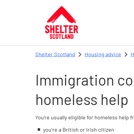
Skip to main content
Shelter Scotland
Housing advice
H
Immigration co
homeless help
You're usually eligible for homeless help f
you’re a British or Irish citizen