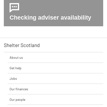
Checking adviser availability
Shelter Scotland
About us
Get help
Jobs
Our finances
Our people