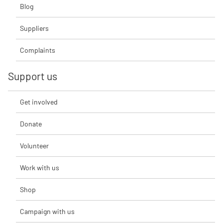
Blog
Suppliers
Complaints
Support us
Get involved
Donate
Volunteer
Work with us
Shop
Campaign with us