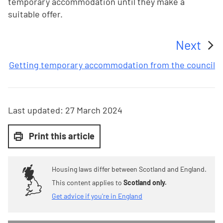
temporary accommodation until they make a
suitable offer.
Next
:
Getting temporary accommodation from the council
Last updated:
27 March 2024
Print this article
Housing laws differ between Scotland and England.
This content applies to
Scotland only.
Get advice if you're in England