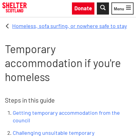
Skip to main content
Donate
Menu
Toggle
Homeless, sofa surfing, or nowhere safe to stay
Temporary
accommodation if you're
homeless
Steps in this guide
Getting temporary accommodation from the
council
Challenging unsuitable temporary