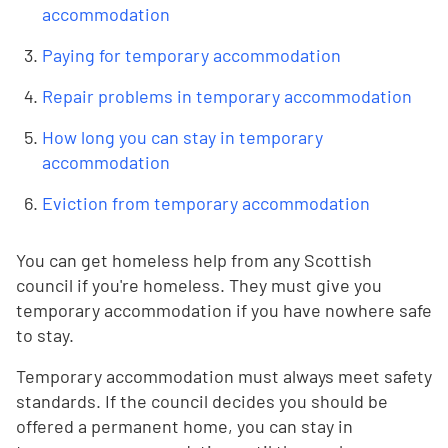
accommodation
Paying for temporary accommodation
Repair problems in temporary accommodation
How long you can stay in temporary
accommodation
Eviction from temporary accommodation
You can get homeless help from any Scottish
council if you're homeless. They must give you
temporary accommodation if you have nowhere safe
to stay.
Temporary accommodation must always meet safety
standards. If the council decides you should be
offered a permanent home, you can stay in