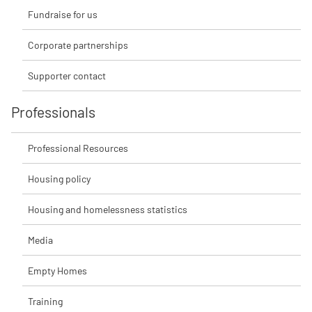
Fundraise for us
Corporate partnerships
Supporter contact
Professionals
Professional Resources
Housing policy
Housing and homelessness statistics
Media
Empty Homes
Training