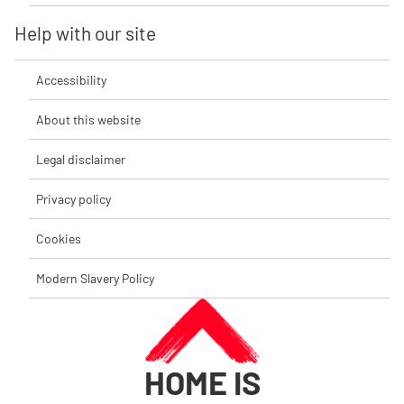
Help with our site
Accessibility
About this website
Legal disclaimer
Privacy policy
Cookies
Modern Slavery Policy
HOME IS