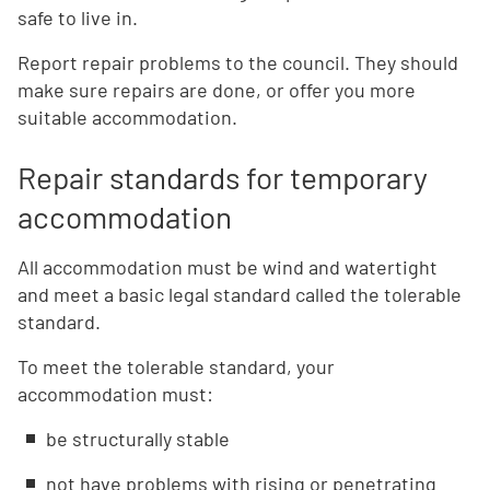
safe to live in.
Report repair problems to the council. They should
make sure repairs are done, or offer you more
suitable accommodation.
Repair standards for temporary
accommodation
All accommodation must be wind and watertight
and meet a basic legal standard called the tolerable
standard.
To meet the tolerable standard, your
accommodation must:
be structurally stable
not have problems with rising or penetrating