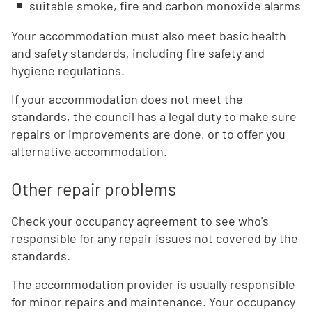
suitable smoke, fire and carbon monoxide alarms
Your accommodation must also meet basic health
and safety standards, including fire safety and
hygiene regulations.
If your accommodation does not meet the
standards, the council has a legal duty to make sure
repairs or improvements are done, or to offer you
alternative accommodation.
Other repair problems
Check your occupancy agreement to see who's
responsible for any repair issues not covered by the
standards.
The accommodation provider is usually responsible
for minor repairs and maintenance. Your occupancy