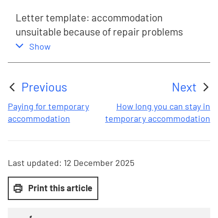
Letter template: accommodation
unsuitable because of repair problems
,
this section
Show
Previous
Next
:
:
Paying for temporary
How long you can stay in
accommodation
temporary accommodation
Last updated:
12 December 2025
Print this article