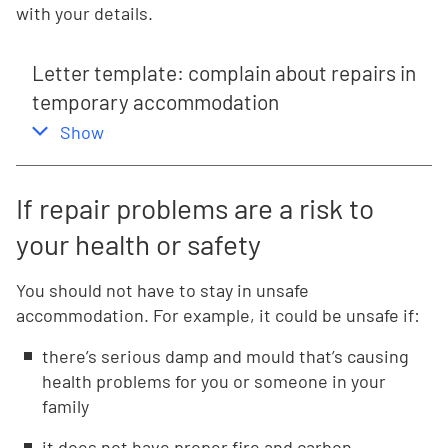
with your details.
Letter template: complain about repairs in
temporary accommodation
,
this section
Show
If repair problems are a risk to
your health or safety
You should not have to stay in unsafe
accommodation. For example, it could be unsafe if:
there’s serious damp and mould that’s causing
health problems for you or someone in your
family
it does not have proper fire and carbon