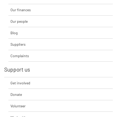
Our finances
Our people
Blog
Suppliers
Complaints
Support us
Get involved
Donate
Volunteer