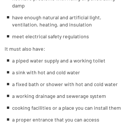
damp
have enough natural and artificial light,
ventilation, heating, and insulation
meet electrical safety regulations
It must also have:
a piped water supply and a working toilet
a sink with hot and cold water
a fixed bath or shower with hot and cold water
a working drainage and sewerage system
cooking facilities or a place you can install them
a proper entrance that you can access