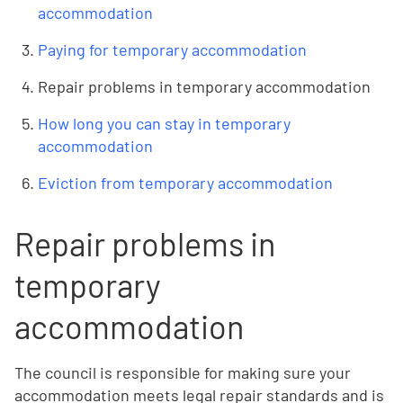
accommodation
Paying for temporary accommodation
Repair problems in temporary accommodation
How long you can stay in temporary
accommodation
Eviction from temporary accommodation
Repair problems in
temporary
accommodation
The council is responsible for making sure your
accommodation meets legal repair standards and is