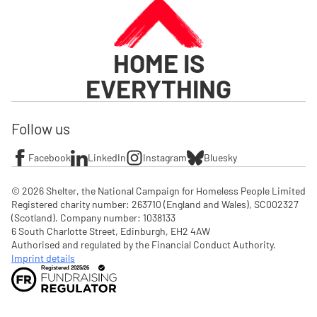
HOME IS
EVERYTHING
Follow us
Facebook
LinkedIn
Instagram
Bluesky
© 2026 Shelter, the National Campaign for Homeless People Limited

Registered charity number: 263710 (England and Wales), SC002327 
(Scotland). Company number: 1‌038133

6 South Charlotte Street, Edinburgh, EH2 4AW

Authorised and regulated by the Financial Conduct Authority. 
Imprint details