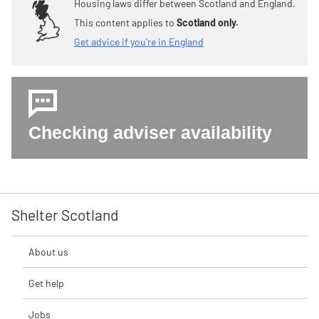
Housing laws differ between Scotland and England.
This content applies to
Scotland only.
Get advice if you're in England
Checking adviser availability
Shelter Scotland
About us
Get help
Jobs