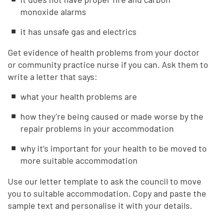
monoxide alarms
it has unsafe gas and electrics
Get evidence of health problems from your doctor
or community practice nurse if you can. Ask them to
write a letter that says:
what your health problems are
how they’re being caused or made worse by the
repair problems in your accommodation
why it’s important for your health to be moved to
more suitable accommodation
Use our letter template to ask the council to move
you to suitable accommodation. Copy and paste the
sample text and personalise it with your details.