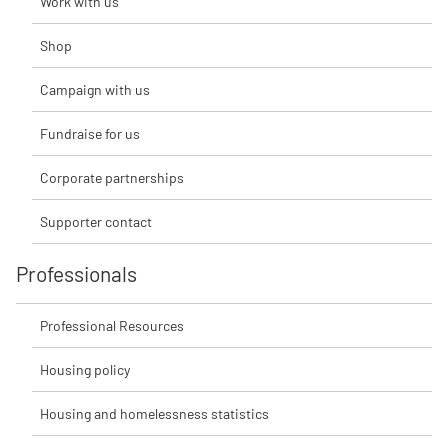
Work with us
Shop
Campaign with us
Fundraise for us
Corporate partnerships
Supporter contact
Professionals
Professional Resources
Housing policy
Housing and homelessness statistics