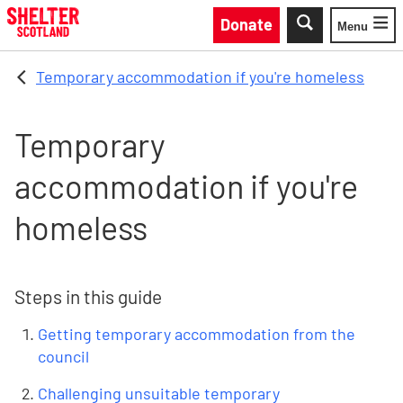
Skip to main content
Donate
Menu
Toggle
Temporary accommodation if you're homeless
Temporary
accommodation if you're
homeless
Steps in this guide
Getting temporary accommodation from the
council
Challenging unsuitable temporary