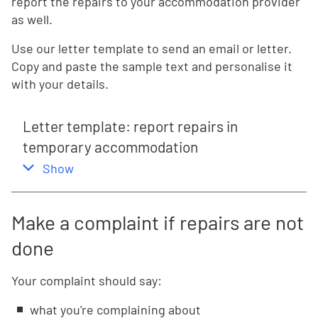
report the repairs to your accommodation provider
as well.
Use our letter template to send an email or letter.
Copy and paste the sample text and personalise it
with your details.
Letter template: report repairs in
temporary accommodation
,
this section
Show
Make a complaint if repairs are not
done
Your complaint should say:
what you're complaining about