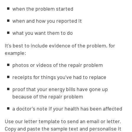
when the problem started
when and how you reported it
what you want them to do
It's best to include evidence of the problem, for
example:
photos or videos of the repair problem
receipts for things you’ve had to replace
proof that your energy bills have gone up
because of the repair problem
a doctor’s note if your health has been affected
Use our letter template to send an email or letter.
Copy and paste the sample text and personalise it