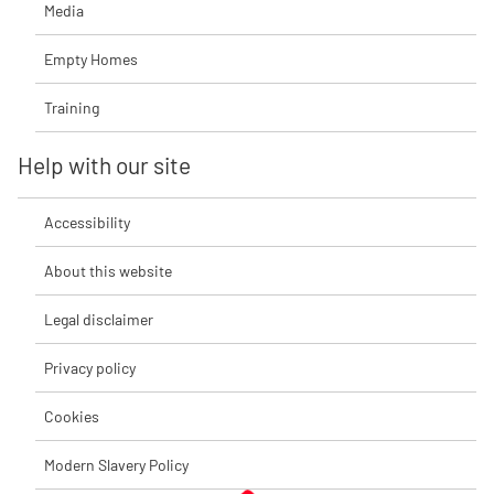
Media
Empty Homes
Training
Help with our site
Accessibility
About this website
Legal disclaimer
Privacy policy
Cookies
Modern Slavery Policy