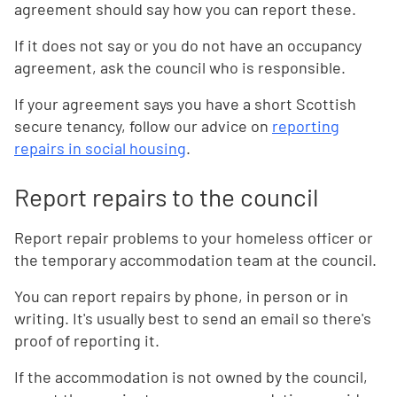
agreement should say how you can report these.
If it does not say or you do not have an occupancy
agreement, ask the council who is responsible.
If your agreement says you have a short Scottish
secure tenancy, follow our advice on
reporting
repairs in social housing
.
Report repairs to the council
Report repair problems to your homeless officer or
the temporary accommodation team at the council.
You can report repairs by phone, in person or in
writing. It's usually best to send an email so there's
proof of reporting it.
If the accommodation is not owned by the council,