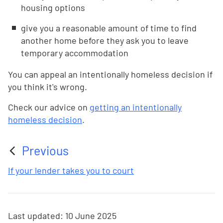
housing options
give you a reasonable amount of time to find
another home before they ask you to leave
temporary accommodation
You can appeal an intentionally homeless decision if
you think it's wrong.
Check our advice on
getting an intentionally
homeless decision
.
Previous
:
If your lender takes you to court
Last updated:
10 June 2025