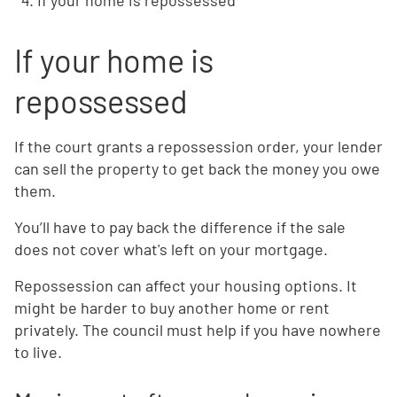
If your home is repossessed
If your home is
repossessed
If the court grants a repossession order, your lender
can sell the property to get back the money you owe
them.
You’ll have to pay back the difference if the sale
does not cover what's left on your mortgage.
Repossession can affect your housing options. It
might be harder to buy another home or rent
privately. The council must help if you have nowhere
to live.