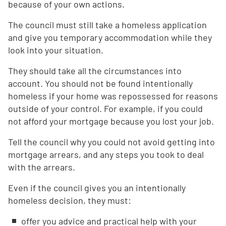
because of your own actions.
The council must still take a homeless application
and give you temporary accommodation while they
look into your situation.
They should take all the circumstances into
account. You should not be found intentionally
homeless if your home was repossessed for reasons
outside of your control. For example, if you could
not afford your mortgage because you lost your job.
Tell the council why you could not avoid getting into
mortgage arrears, and any steps you took to deal
with the arrears.
Even if the council gives you an intentionally
homeless decision, they must:
offer you advice and practical help with your