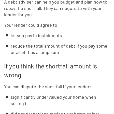
A debt adviser can help you budget and plan how to
repay the shortfall. They can negotiate with your
lender for you.
Your lender could agree to:
let you pay in instalments
reduce the total amount of debt if you pay some
or all of it as a lump sum
If you think the shortfall amount is
wrong
You can dispute the shortfall if your lender:
significantly undervalued your home when
selling it
did not properly advertise your home before