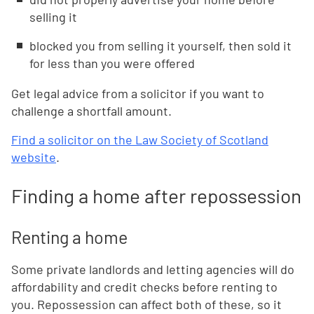
selling it
blocked you from selling it yourself, then sold it
for less than you were offered
Get legal advice from a solicitor if you want to
challenge a shortfall amount.
Find a solicitor on the Law Society of Scotland
website
.
Finding a home after repossession
Renting a home
Some private landlords and letting agencies will do
affordability and credit checks before renting to
you. Repossession can affect both of these, so it