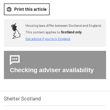
Print this article
Housing laws differ between Scotland and England.
This content applies to
Scotland only.
Get advice if you're in England
Checking adviser availability
Shelter Scotland