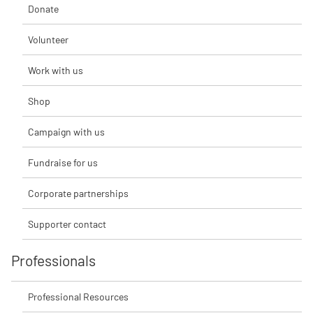
Donate
Volunteer
Work with us
Shop
Campaign with us
Fundraise for us
Corporate partnerships
Supporter contact
Professionals
Professional Resources