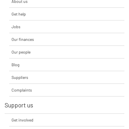
About us
Get help
Jobs
Our finances
Our people
Blog
Suppliers
Complaints
Support us
Get involved