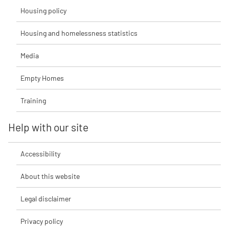
Housing policy
Housing and homelessness statistics
Media
Empty Homes
Training
Help with our site
Accessibility
About this website
Legal disclaimer
Privacy policy