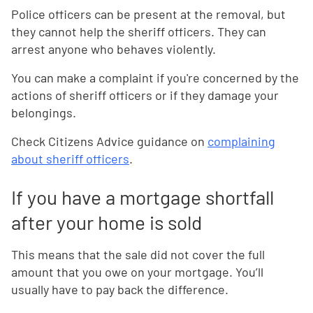
Police officers can be present at the removal, but
they cannot help the sheriff officers. They can
arrest anyone who behaves violently.
You can make a complaint if you're concerned by the
actions of sheriff officers or if they damage your
belongings.
Check Citizens Advice guidance on
complaining
about sheriff officers
.
If you have a mortgage shortfall
after your home is sold
This means that the sale did not cover the full
amount that you owe on your mortgage. You’ll
usually have to pay back the difference.