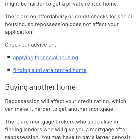
might be harder to get a private rented home.
There are no affordability or credit checks for social
housing, so repossession does not affect your
application.
Check our advice on:
applying for social housing
finding a private rented home
Buying another home
Repossession will affect your credit rating, which
can make it harder to get another mortgage.
There are mortgage brokers who specialise in
finding lenders who will give you a mortgage after
repossession. You may have to pay a larger deposit