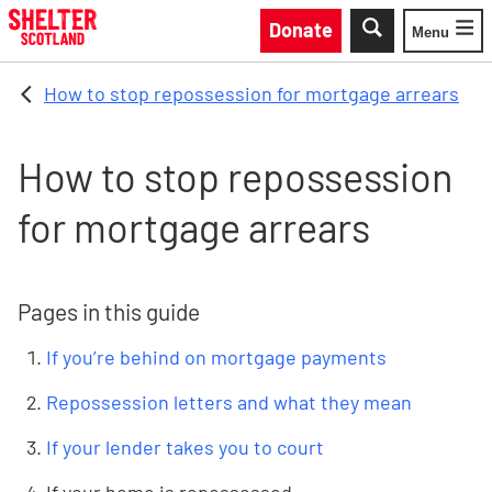
Skip to main content
Donate
Menu
Toggle
How to stop repossession for mortgage arrears
How to stop repossession
for mortgage arrears
Pages in this guide
If you’re behind on mortgage payments
Repossession letters and what they mean
If your lender takes you to court