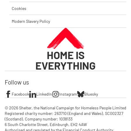
Cookies
Modern Slavery Policy
HOME IS
EVERYTHING
Follow us
Facebook
LinkedIn
Instagram
Bluesky
© 2026 Shelter, the National Campaign for Homeless People Limited

Registered charity number: 263710 (England and Wales), SC002327 
(Scotland). Company number: 1‌038133

6 South Charlotte Street, Edinburgh, EH2 4AW

Authorised and regulated by the Financial Conduct Authority. 