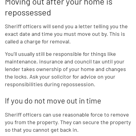
Moving out after your home is
repossessed
Sheriff officers will send you a letter telling you the
exact date and time you must move out by. This is
called a charge for removal.
You’ll usually still be responsible for things like
maintenance, insurance and council tax until your
lender takes ownership of your home and changes
the locks. Ask your solicitor for advice on your
responsibilities during repossession.
If you do not move out in time
Sheriff officers can use reasonable force to remove
you from the property. They can secure the property
so that you cannot get back in.