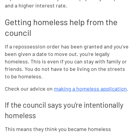
and a higher interest rate.
Getting homeless help from the
council
If a repossession order has been granted and you’ve
been given a date to move out, you're legally
homeless. This is even if you can stay with family or
friends. You do not have to be living on the streets
to be homeless.
Check our advice on
making a homeless application
.
If the council says you're intentionally
homeless
This means they think you became homeless