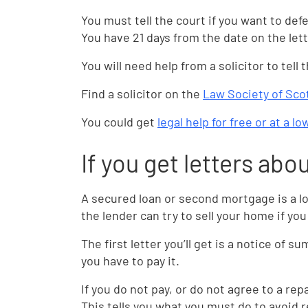
You must tell the court if you want to de
You have 21 days from the date on the lett
You will need help from a solicitor to tell
Find a solicitor on the
Law Society of Sco
You could get
legal help for free or at a l
If you get letters abo
A secured loan or second mortgage is a l
the lender can try to sell your home if yo
The first letter you’ll get is a notice of 
you have to pay it.
If you do not pay, or do not agree to a re
This tells you what you must do to avoid 