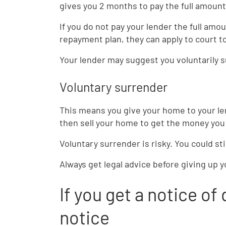
gives you 2 months to pay the full amount
If you do not pay your lender the full am
repayment plan, they can apply to court 
Your lender may suggest you voluntarily 
Voluntary surrender
This means you give your home to your len
then sell your home to get the money you
Voluntary surrender is risky. You could st
Always get legal advice before giving up 
If you get a notice of 
notice