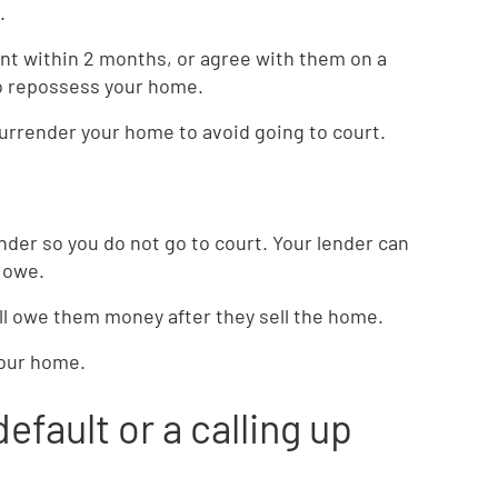
.
ount within 2 months, or agree with them on a
to repossess your home.
surrender your home to avoid going to court.
der so you do not go to court. Your lender can
 owe.
ill owe them money after they sell the home.
your home.
default or a calling up