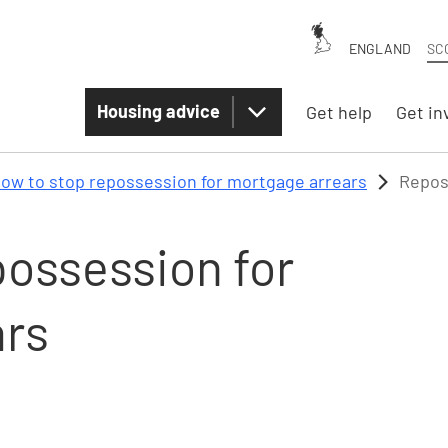
ENGLAND
SC
Housing advice
Get help
Get in
ow to stop repossession for mortgage arrears
Repos
possession for
ars