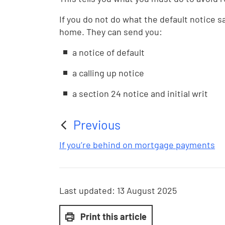
If you do not do what the default notice s
home. They can send you:
a notice of default
a calling up notice
a section 24 notice and initial writ
Previous
:
If you’re behind on mortgage payments
Last updated:
13 August 2025
Print this article