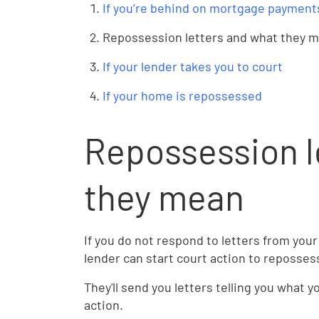
If you’re behind on mortgage payment
Repossession letters and what they 
If your lender takes you to court
If your home is repossessed
Repossession l
they mean
If you do not respond to letters from your
lender can start court action to reposse
They'll send you letters telling you what 
action.