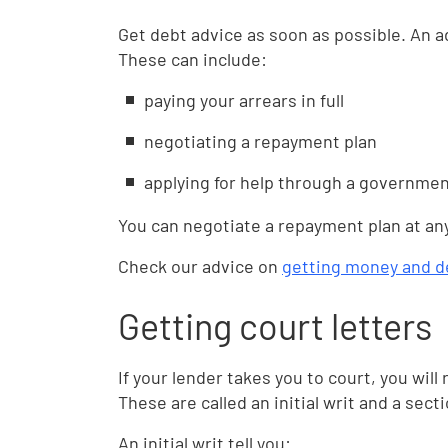
Get debt advice as soon as possible. An a
These can include:
paying your arrears in full
negotiating a repayment plan
applying for help through a governme
You can negotiate a repayment plan at an
Check our advice on
getting money and d
Getting court letters
If your lender takes you to court, you will
These are called an initial writ and a sect
An initial writ tell you: