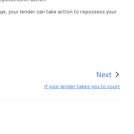
ays, your lender can take action to repossess your
Next
:
If your lender takes you to court