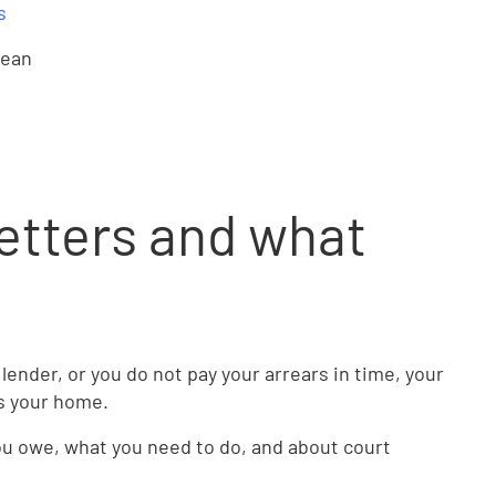
s
mean
etters and what
 lender, or you do not pay your arrears in time, your
ss your home.
you owe, what you need to do, and about court