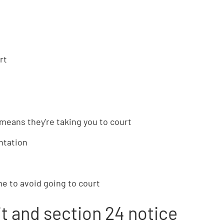
rt
s means they're taking you to court
ntation
e to avoid going to court
rit and section 24 notice