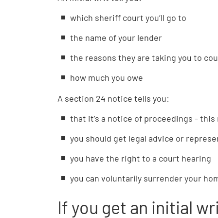
which sheriff court you’ll go to
the name of your lender
the reasons they are taking you to cou
how much you owe
A section 24 notice tells you:
that it’s a notice of proceedings - thi
you should get legal advice or represe
you have the right to a court hearing
you can voluntarily surrender your hom
If you get an initial w