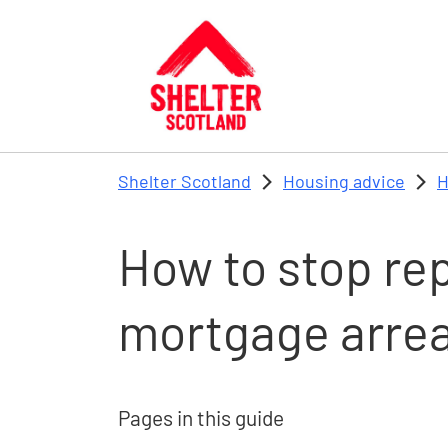
Skip to main content
Shelter Scotland
Housing advice
H
How to stop re
mortgage arre
Pages in this guide