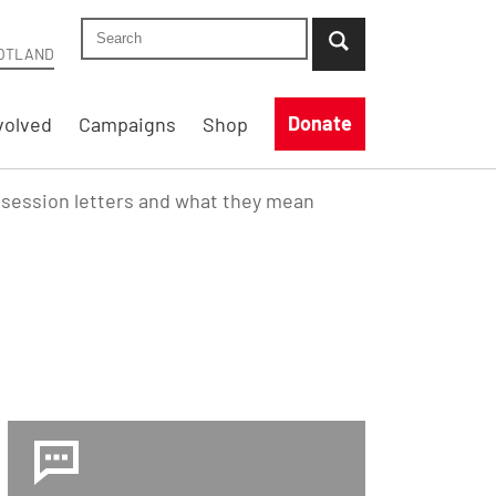
Search Shelter Scotland site
...when suggestion results are available use up
OTLAND
Donate
volved
Campaigns
Shop
session letters and what they mean