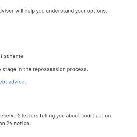
dviser will help you understand your options.
nt scheme
y stage in the repossession process.
ebt advice
.
 receive 2 letters telling you about court action.
ion 24 notice.