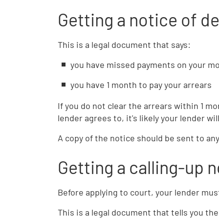
Getting a notice of de
This is a legal document that says:
you have missed payments on your mo
you have 1 month to pay your arrears
If you do not clear the arrears within 1 m
lender agrees to, it's likely your lender wil
A copy of the notice should be sent to any
Getting a calling-up n
Before applying to court, your lender must
This is a legal document that tells you t