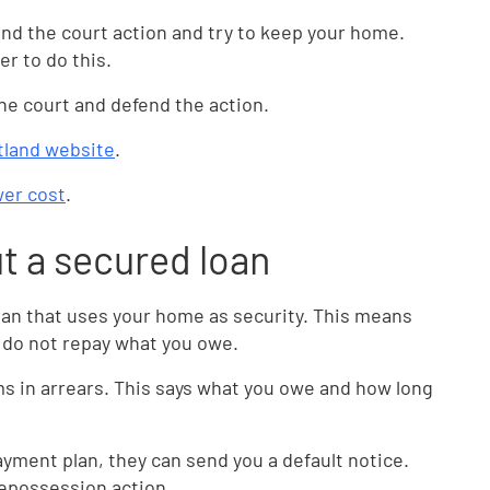
fend the court action and try to keep your home.
er to do this.
 the court and defend the action.
tland website
.
ower cost
.
ut a secured loan
oan that uses your home as security. This means
u do not repay what you owe.
sums in arrears. This says what you owe and how long
payment plan, they can send you a default notice.
repossession action.