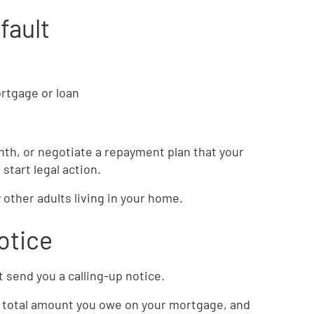
fault
rtgage or loan
onth, or negotiate a repayment plan that your
l start legal action.
 other adults living in your home.
otice
 send you a calling-up notice.
he total amount you owe on your mortgage, and