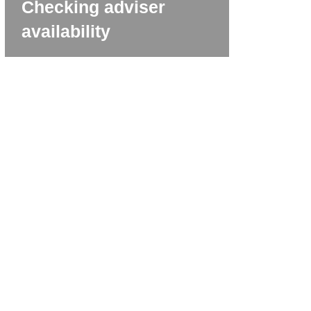
Checking adviser
availability