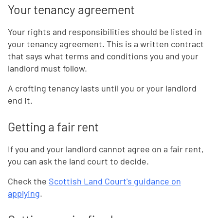
Your tenancy agreement
Your rights and responsibilities should be listed in
your tenancy agreement. This is a written contract
that says what terms and conditions you and your
landlord must follow.
A crofting tenancy lasts until you or your landlord
end it.
Getting a fair rent
If you and your landlord cannot agree on a fair rent,
you can ask the land court to decide.
Check the
Scottish Land Court's guidance on
applying
.