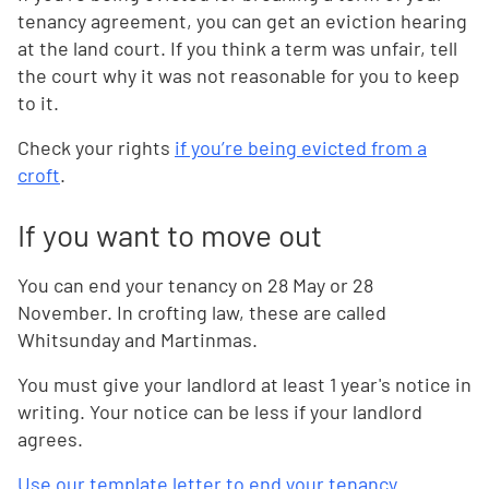
tenancy agreement, you can get an eviction hearing
at the land court. If you think a term was unfair, tell
the court why it was not reasonable for you to keep
to it.
Check your rights
if you’re being evicted from a
croft
.
If you want to move out
You can end your tenancy on 28 May or 28
November. In crofting law, these are called
Whitsunday and Martinmas.
You must give your landlord at least 1 year's notice in
writing. Your notice can be less if your landlord
agrees.
Use our template letter to end your tenancy
.