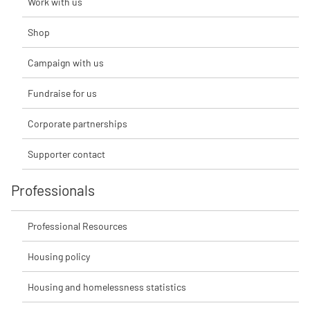
Work with us
Shop
Campaign with us
Fundraise for us
Corporate partnerships
Supporter contact
Professionals
Professional Resources
Housing policy
Housing and homelessness statistics