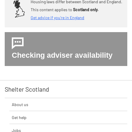
Housing laws differ between Scotland and England.
This content applies to
Scotland only.
Get advice if you're in England
Checking adviser availability
Shelter Scotland
About us
Get help
Jobs