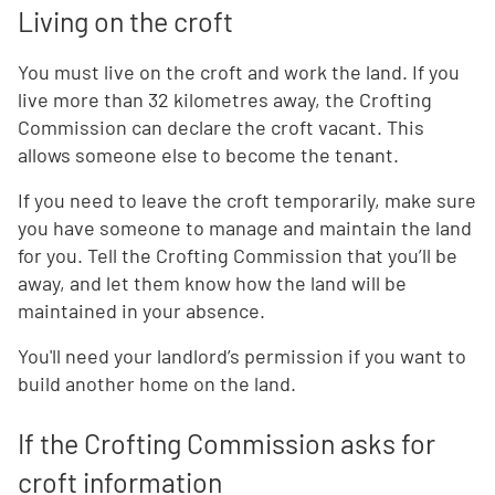
Living on the croft
You must live on the croft and work the land. If you
live more than 32 kilometres away, the Crofting
Commission can declare the croft vacant. This
allows someone else to become the tenant.
If you need to leave the croft temporarily, make sure
you have someone to manage and maintain the land
for you. Tell the Crofting Commission that you’ll be
away, and let them know how the land will be
maintained in your absence.
You'll need your landlord’s permission if you want to
build another home on the land.
If the Crofting Commission asks for
croft information