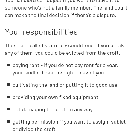
Your landlord can object if you want to leave it to
someone who's not a family member. The land court
can make the final decision if there's a dispute.
Your responsibilities
These are called statutory conditions. If you break
any of them, you could be evicted from the croft.
paying rent - if you do not pay rent for a year,
your landlord has the right to evict you
cultivating the land or putting it to good use
providing your own fixed equipment
not damaging the croft in any way
getting permission if you want to assign, sublet
or divide the croft