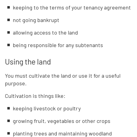
keeping to the terms of your tenancy agreement
not going bankrupt
allowing access to the land
being responsible for any subtenants
Using the land
You must cultivate the land or use it for a useful
purpose.
Cultivation is things like:
keeping livestock or poultry
growing fruit, vegetables or other crops
planting trees and maintaining woodland