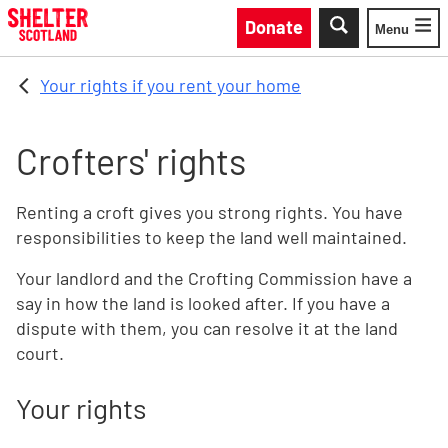
Skip to main content
Donate
Menu
Toggle
Your rights if you rent your home
Crofters' rights
Renting a croft gives you strong rights. You have
responsibilities to keep the land well maintained.
Your landlord and the Crofting Commission have a
say in how the land is looked after. If you have a
dispute with them, you can resolve it at the land
court.
Your rights