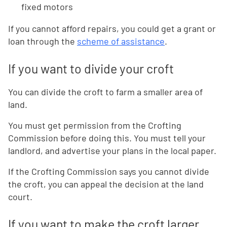
fixed motors
If you cannot afford repairs, you could get a grant or
loan through the
scheme of assistance
.
If you want to divide your croft
You can divide the croft to farm a smaller area of
land.
You must get permission from the Crofting
Commission before doing this. You must tell your
landlord, and advertise your plans in the local paper.
If the Crofting Commission says you cannot divide
the croft, you can appeal the decision at the land
court.
If you want to make the croft larger