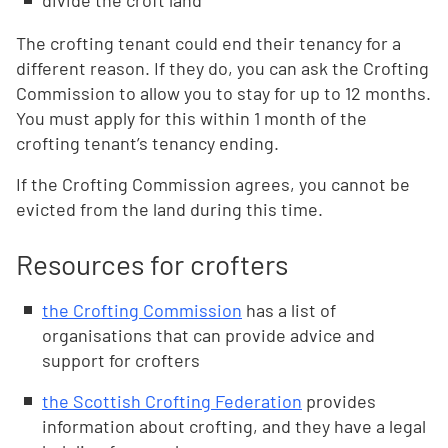
divide the croft land
The crofting tenant could end their tenancy for a
different reason. If they do, you can ask the Crofting
Commission to allow you to stay for up to 12 months.
You must apply for this within 1 month of the
crofting tenant’s tenancy ending.
If the Crofting Commission agrees, you cannot be
evicted from the land during this time.
Resources for crofters
the Crofting Commission
has a list of
organisations that can provide advice and
support for crofters
the Scottish Crofting Federation
provides
information about crofting, and they have a legal