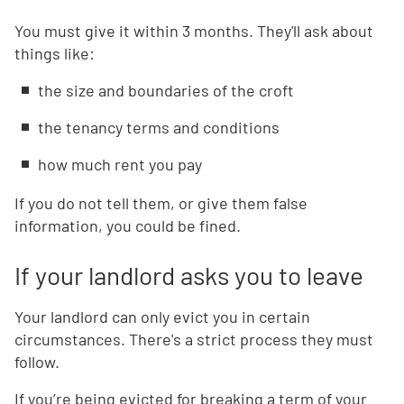
You must give it within 3 months. They'll ask about
things like:
the size and boundaries of the croft
the tenancy terms and conditions
how much rent you pay
If you do not tell them, or give them false
information, you could be fined.
If your landlord asks you to leave
Your landlord can only evict you in certain
circumstances. There's a strict process they must
follow.
If you’re being evicted for breaking a term of your