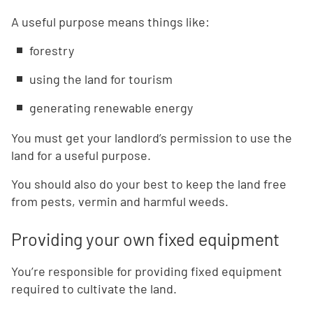
A useful purpose means things like:
forestry
using the land for tourism
generating renewable energy
You must get your landlord’s permission to use the
land for a useful purpose.
You should also do your best to keep the land free
from pests, vermin and harmful weeds.
Providing your own fixed equipment
You’re responsible for providing fixed equipment
required to cultivate the land.