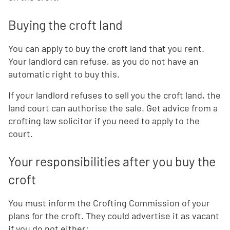
Buying the croft land
You can apply to buy the croft land that you rent.
Your landlord can refuse, as you do not have an
automatic right to buy this.
If your landlord refuses to sell you the croft land, the
land court can authorise the sale. Get advice from a
crofting law solicitor if you need to apply to the
court.
Your responsibilities after you buy the
croft
You must inform the Crofting Commission of your
plans for the croft. They could advertise it as vacant
if you do not either: