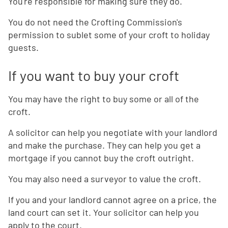
You're responsible for making sure they do.
You do not need the Crofting Commission's
permission to sublet some of your croft to holiday
guests.
If you want to buy your croft
You may have the right to buy some or all of the
croft.
A solicitor can help you negotiate with your landlord
and make the purchase. They can help you get a
mortgage if you cannot buy the croft outright.
You may also need a surveyor to value the croft.
If you and your landlord cannot agree on a price, the
land court can set it. Your solicitor can help you
apply to the court.