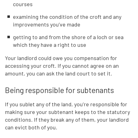
courses
examining the condition of the croft and any
improvements you’ve made
getting to and from the shore of a loch or sea
which they have a right to use
Your landlord could owe you compensation for
accessing your croft. If you cannot agree on an
amount, you can ask the land court to set it.
Being responsible for subtenants
If you sublet any of the land, you’re responsible for
making sure your subtenant keeps to the statutory
conditions. If they break any of them, your landlord
can evict both of you.