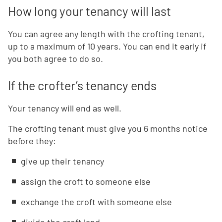
How long your tenancy will last
You can agree any length with the crofting tenant,
up to a maximum of 10 years. You can end it early if
you both agree to do so.
If the crofter’s tenancy ends
Your tenancy will end as well.
The crofting tenant must give you 6 months notice
before they:
give up their tenancy
assign the croft to someone else
exchange the croft with someone else