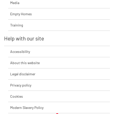
Media
Empty Homes
Training
Help with our site
Accessibility
About this website
Legal disclaimer
Privacy policy
Cookies
Modern Slavery Policy