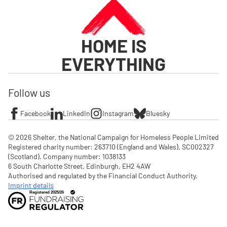
HOME IS
EVERYTHING
Follow us
Facebook
LinkedIn
Instagram
Bluesky
© 2026 Shelter, the National Campaign for Homeless People Limited

Registered charity number: 263710 (England and Wales), SC002327 
(Scotland). Company number: 1‌038133

6 South Charlotte Street, Edinburgh, EH2 4AW

Authorised and regulated by the Financial Conduct Authority. 
Imprint details