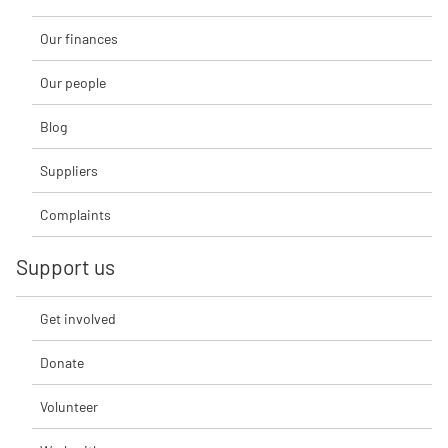
Our finances
Our people
Blog
Suppliers
Complaints
Support us
Get involved
Donate
Volunteer