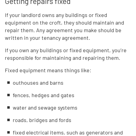
Getting repairs fixed
If your landlord owns any buildings or fixed
equipment on the croft, they should maintain and
repair them. Any agreement you make should be
written in your tenancy agreement.
If you own any buildings or fixed equipment, you’re
responsible for maintaining and repairing them.
Fixed equipment means things like:
outhouses and barns
fences, hedges and gates
water and sewage systems
roads, bridges and fords
fixed electrical items, such as generators and