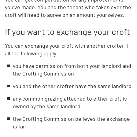
you’ve made. You and the tenant who takes over the
croft will need to agree on an amount yourselves.
If you want to exchange your croft
You can exchange your croft with another crofter if
all the following apply:
you have permission from both your landlord and
the Crofting Commission
you and the other crofter have the same landlord
any common grazing attached to either croft is
owned by the same landlord
the Crofting Commission believes the exchange
is fair