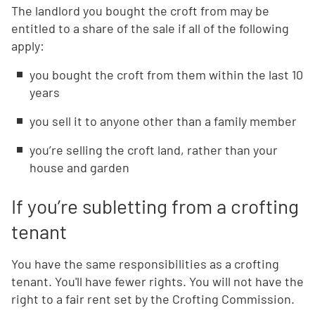
The landlord you bought the croft from may be
entitled to a share of the sale if all of the following
apply:
you bought the croft from them within the last 10
years
you sell it to anyone other than a family member
you’re selling the croft land, rather than your
house and garden
If you’re subletting from a crofting
tenant
You have the same responsibilities as a crofting
tenant. You'll have fewer rights. You will not have the
right to a fair rent set by the Crofting Commission.