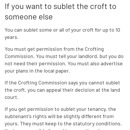
If you want to sublet the croft to
someone else
You can sublet some or all of your croft for up to 10
years.
You must get permission from the Crofting
Commission. You must tell your landlord, but you do
not need their permission. You must also advertise
your plans in the local paper.
If the Crofting Commission says you cannot sublet
the croft, you can appeal their decision at the land
court.
If you get permission to sublet your tenancy, the
subtenant's rights will be slightly different from
yours. They must keep to the statutory conditions.