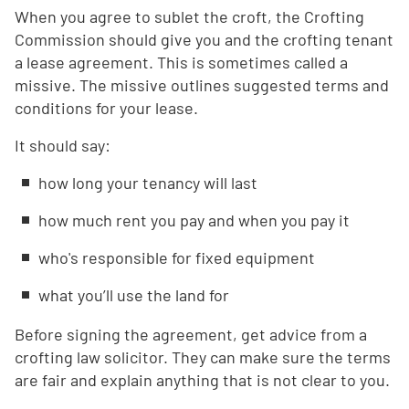
When you agree to sublet the croft, the Crofting
Commission should give you and the crofting tenant
a lease agreement. This is sometimes called a
missive. The missive outlines suggested terms and
conditions for your lease.
It should say:
how long your tenancy will last
how much rent you pay and when you pay it
who's responsible for fixed equipment
what you’ll use the land for
Before signing the agreement, get advice from a
crofting law solicitor. They can make sure the terms
are fair and explain anything that is not clear to you.