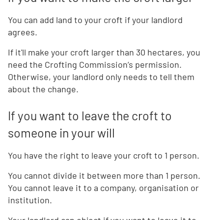
You can add land to your croft if your landlord
agrees.
If it'll make your croft larger than 30 hectares, you
need the Crofting Commission’s permission.
Otherwise, your landlord only needs to tell them
about the change.
If you want to leave the croft to
someone in your will
You have the right to leave your croft to 1 person.
You cannot divide it between more than 1 person.
You cannot leave it to a company, organisation or
institution.