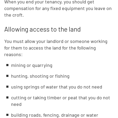
When you end your tenancy, you should get
compensation for any fixed equipment you leave on
the croft.
Allowing access to the land
You must allow your landlord or someone working
for them to access the land for the following
reasons:
mining or quarrying
hunting, shooting or fishing
using springs of water that you do not need
cutting or taking timber or peat that you do not
need
building roads, fencing, drainage or water