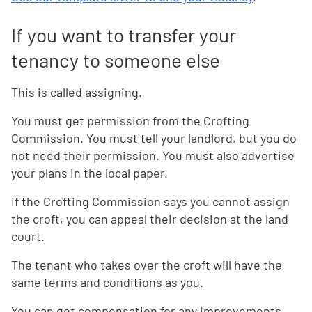
If you want to transfer your
tenancy to someone else
This is called assigning.
You must get permission from the Crofting
Commission. You must tell your landlord, but you do
not need their permission. You must also advertise
your plans in the local paper.
If the Crofting Commission says you cannot assign
the croft, you can appeal their decision at the land
court.
The tenant who takes over the croft will have the
same terms and conditions as you.
You can get compensation for any improvements