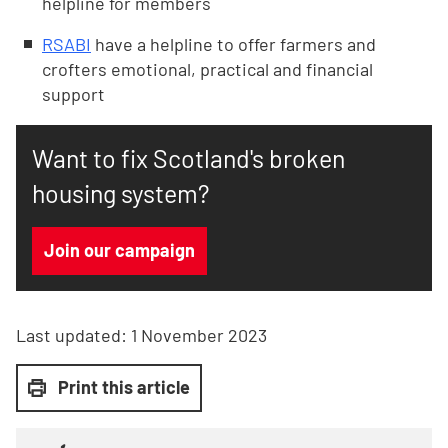
helpline for members
RSABI
have a helpline to offer farmers and
crofters emotional, practical and financial
support
Want to fix Scotland's broken
housing system?
Join our campaign
Last updated:
1 November 2023
Print this article