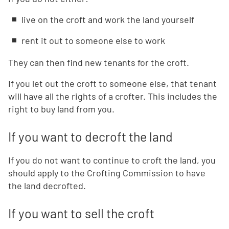
live on the croft and work the land yourself
rent it out to someone else to work
They can then find new tenants for the croft.
If you let out the croft to someone else, that tenant
will have all the rights of a crofter. This includes the
right to buy land from you.
If you want to decroft the land
If you do not want to continue to croft the land, you
should apply to the Crofting Commission to have
the land decrofted.
If you want to sell the croft