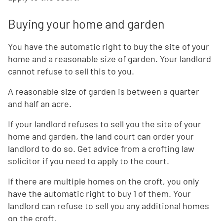
Buying your home and garden
You have the automatic right to buy the site of your
home and a reasonable size of garden. Your landlord
cannot refuse to sell this to you.
A reasonable size of garden is between a quarter
and half an acre.
If your landlord refuses to sell you the site of your
home and garden, the land court can order your
landlord to do so. Get advice from a crofting law
solicitor if you need to apply to the court.
If there are multiple homes on the croft, you only
have the automatic right to buy 1 of them. Your
landlord can refuse to sell you any additional homes
on the croft.