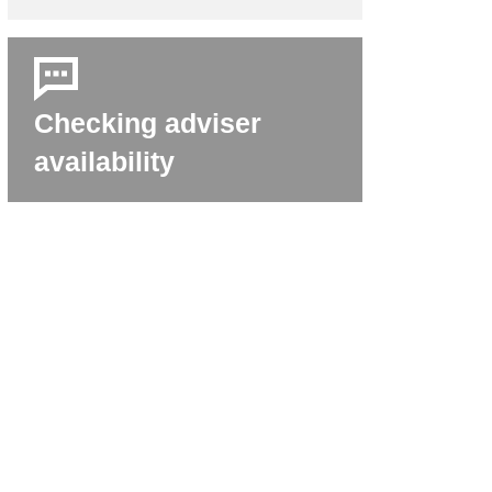
Checking adviser
availability