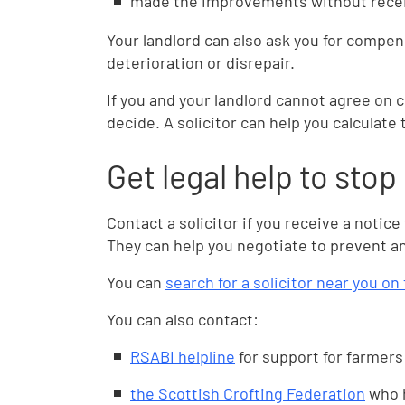
made the improvements without receiv
Your landlord can also ask you for compensa
deterioration or disrepair.
If you and your landlord cannot agree on 
decide. A solicitor can help you calculat
Get legal help to stop
Contact a solicitor if you receive a notice
They can help you negotiate to prevent an
You can
search for a solicitor near you o
You can also contact:
RSABI helpline
for support for farmers
the Scottish Crofting Federation
who h