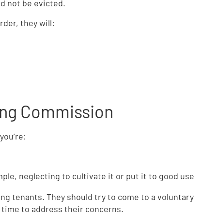
d not be evicted.
rder, they will:
ting Commission
you’re:
ple, neglecting to cultivate it or put it to good use
ting tenants. They should try to come to a voluntary
 time to address their concerns.