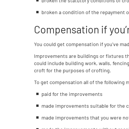
broken the statutory conditions of cro
broken a condition of the repayment 
Compensation if you’r
You could get compensation if you’ve ma
Improvements are buildings or fixtures th
could include building work, walls, fencin
croft for the purposes of crofting.
To get compensation all of the following 
paid for the improvements
made improvements suitable for the c
made improvements that you were not 