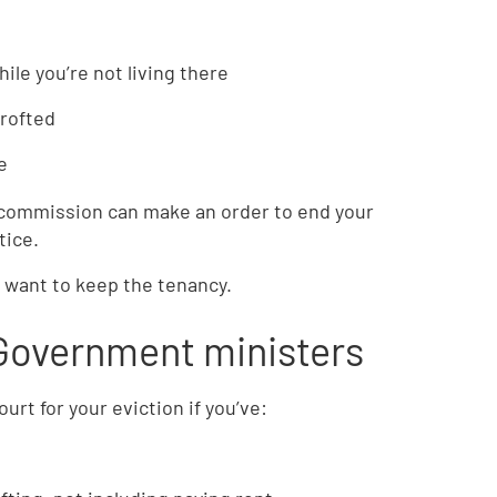
ile you’re not living there
crofted
e
 commission can make an order to end your
tice.
u want to keep the tenancy.
 Government ministers
urt for your eviction if you’ve: