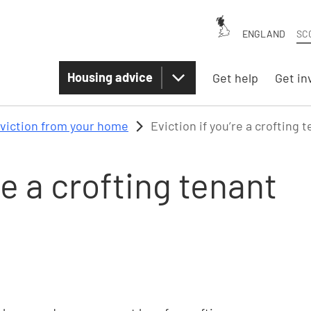
ENGLAND
SC
Housing advice
Get help
Get in
viction from your home
Eviction if you’re a crofting 
re a crofting tenant