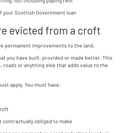
fting, not including paying rent
of your Scottish Government loan
e evicted from a croft
de permanent improvements to the land.
at you have built, provided or made better. This
g, roads or anything else that adds value to the
must apply. You must have:
roft
contractually obliged to make