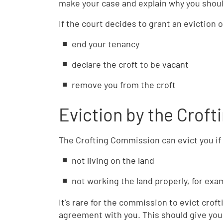
make your case and explain why you shoul
If the court decides to grant an eviction o
end your tenancy
declare the croft to be vacant
remove you from the croft
Eviction by the Crof
The Crofting Commission can evict you if 
not living on the land
not working the land properly, for exam
It’s rare for the commission to evict crof
agreement with you. This should give you