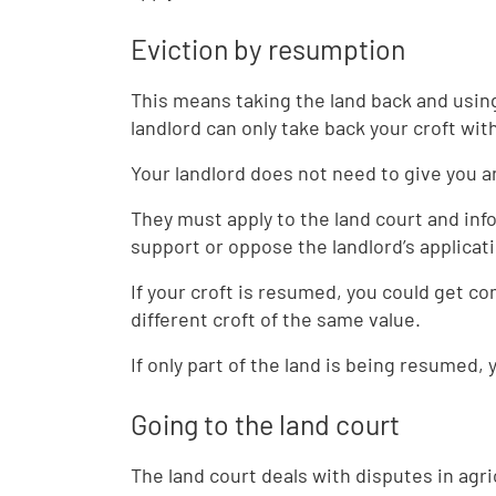
Eviction by resumption
This means taking the land back and using
landlord can only take back your croft wi
Your landlord does not need to give you a
They must apply to the land court and i
support or oppose the landlord’s applicat
If your croft is resumed, you could get c
different croft of the same value.
If only part of the land is being resumed,
Going to the land court
The land court deals with disputes in agric