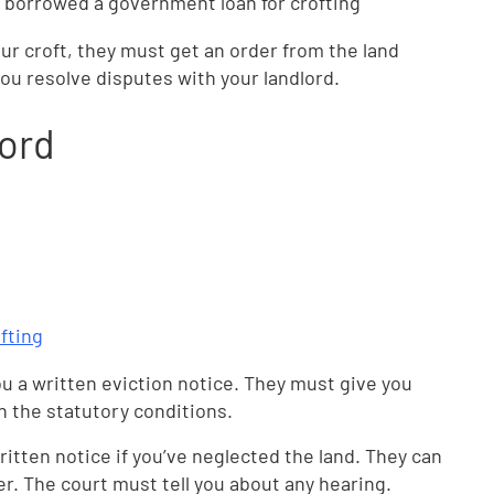
 borrowed a government loan for crofting
our croft, they must get an order from the land
you resolve disputes with your landlord.
lord
fting
u a written eviction notice. They must give you
n the statutory conditions.
ritten notice if you’ve neglected the land. They can
der. The court must tell you about any hearing.