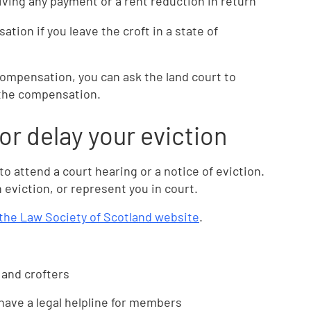
ing any payment or a rent reduction in return
tion if you leave the croft in a state of
compensation, you can ask the land court to
e the compensation.
 or delay your eviction
 to attend a court hearing or a notice of eviction.
 eviction, or represent you in court.
n the Law Society of Scotland website
.
 and crofters
ave a legal helpline for members