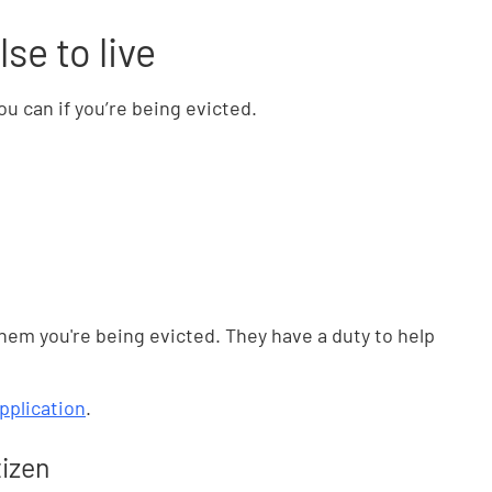
se to live
u can if you’re being evicted.
them you're being evicted. They have a duty to help
pplication
.
tizen