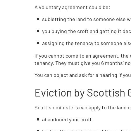
A voluntary agreement could be:
subletting the land to someone else wh
you buying the croft and getting it de
assigning the tenancy to someone els
If you cannot come to an agreement, the
tenancy. They must give you 6 months’ no
You can object and ask for a hearing if yo
Eviction by Scottish
Scottish ministers can apply to the land co
abandoned your croft