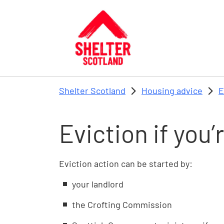
Skip to main content
Shelter Scotland
Housing advice
E
Eviction if you’
Eviction action can be started by:
your landlord
the Crofting Commission