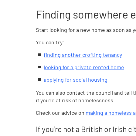
Finding somewhere el
Start looking for a new home as soon as yo
You can try:
finding another crofting tenancy
looking for a private rented home
applying for social housing
You can also contact the council and tell 
if you're at risk of homelessness.
Check our advice on
making a homeless a
If you’re not a British or Irish ci