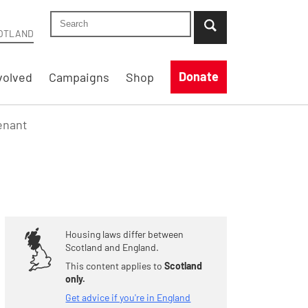
Search Shelter Scotland site
...when suggestion results are available use up
OTLAND
Donate
volved
Campaigns
Shop
tenant
Housing laws differ between
Scotland and England.
This content applies to
Scotland
only.
Get advice if you're in England