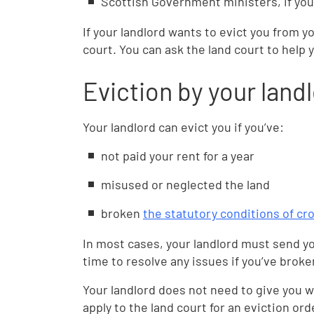
Scottish Government ministers, if you
If your landlord wants to evict you from y
court. You can ask the land court to help 
Eviction by your land
Your landlord can evict you if you’ve:
not paid your rent for a year
misused or neglected the land
broken
the statutory conditions of cro
In most cases, your landlord must send yo
time to resolve any issues if you’ve broke
Your landlord does not need to give you w
apply to the land court for an eviction or