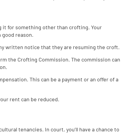
 it for something other than crofting. Your
th good reason.
ny written notice that they are resuming the croft.
nform the Crofting Commission. The commission can
ion.
ompensation. This can be a payment or an offer of a
 your rent can be reduced.
ultural tenancies. In court, you’ll have a chance to