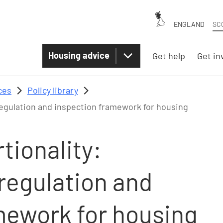
ENGLAND
SC
Housing advice
Get help
Get in
ces
Policy library
regulation and inspection framework for housing
tionality:
regulation and
mework for housing