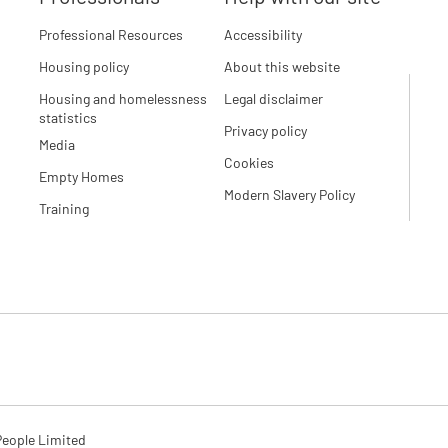
Professional Resources
Accessibility
Housing policy
About this website
Housing and homelessness
Legal disclaimer
statistics
Privacy policy
Media
Cookies
Empty Homes
Modern Slavery Policy
Training
eople Limited
