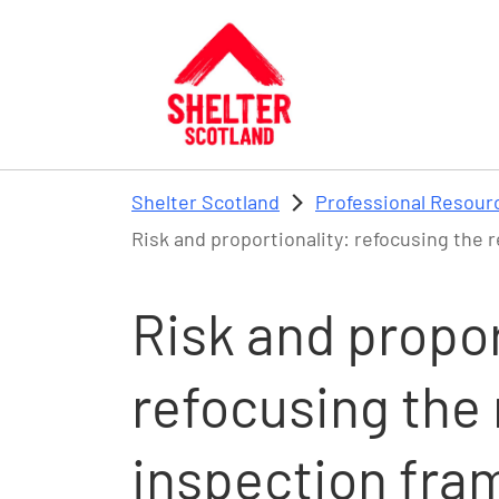
Skip to main content
Shelter Scotland
Professional Resour
Risk and proportionality: refocusing the 
Risk and propor
refocusing the 
inspection fra