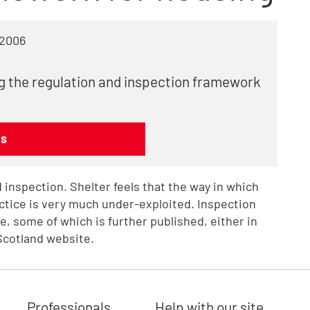
 2006
ng the regulation and inspection framework
ns
 inspection. Shelter feels that the way in which
ctice is very much under-exploited. Inspection
e, some of which is further published, either in
Scotland website.
Professionals
Help with our site