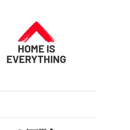
HOME IS
EVERYTHING