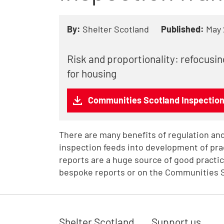
By:
Shelter Scotland
Published:
May
Risk and proportionality: refocusi
for housing
Communities Scotland Inspectio
There are many benefits of regulation and
inspection feeds into development of pra
reports are a huge source of good practic
bespoke reports or on the Communities 
Shelter Scotland
Support us