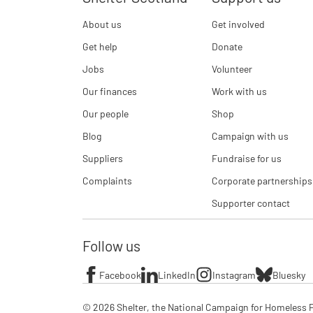
About us
Get involved
Get help
Donate
Jobs
Volunteer
Our finances
Work with us
Our people
Shop
Blog
Campaign with us
Suppliers
Fundraise for us
Complaints
Corporate partnerships
Supporter contact
Follow us
Facebook
LinkedIn
Instagram
Bluesky
© 2026 Shelter, the National Campaign for Homeless P