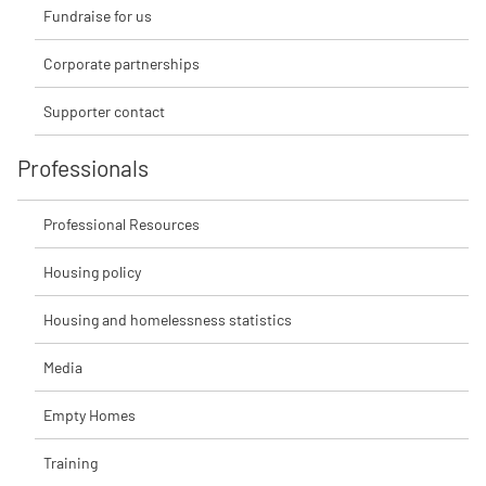
Fundraise for us
Corporate partnerships
Supporter contact
Professionals
Professional Resources
Housing policy
Housing and homelessness statistics
Media
Empty Homes
Training