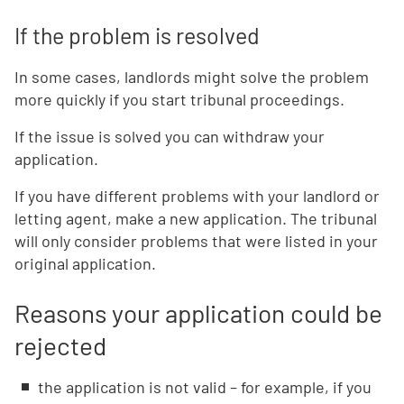
If the problem is resolved
In some cases, landlords might solve the problem
more quickly if you start tribunal proceedings.
If the issue is solved you can withdraw your
application.
If you have different problems with your landlord or
letting agent, make a new application. The tribunal
will only consider problems that were listed in your
original application.
Reasons your application could be
rejected
the application is not valid – for example, if you