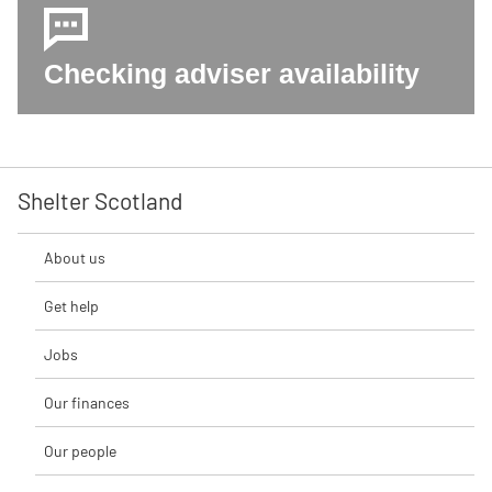
Checking adviser availability
Shelter Scotland
About us
Get help
Jobs
Our finances
Our people