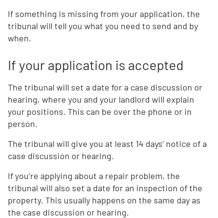
If something is missing from your application, the
tribunal will tell you what you need to send and by
when.
If your application is accepted
The tribunal will set a date for a case discussion or
hearing, where you and your landlord will explain
your positions. This can be over the phone or in
person.
The tribunal will give you at least 14 days’ notice of a
case discussion or hearing.
If you’re applying about a repair problem, the
tribunal will also set a date for an inspection of the
property. This usually happens on the same day as
the case discussion or hearing.