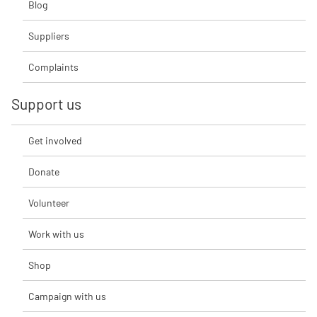
Blog
Suppliers
Complaints
Support us
Get involved
Donate
Volunteer
Work with us
Shop
Campaign with us