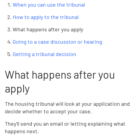
When you can use the tribunal
How to apply to the tribunal
What happens after you apply
Going to a case discussion or hearing
Getting a tribunal decision
What happens after you
apply
The housing tribunal will look at your application and
decide whether to accept your case.
They'll send you an email or letting explaining what
happens next.