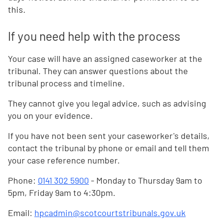
this.
If you need help with the process
Your case will have an assigned caseworker at the
tribunal. They can answer questions about the
tribunal process and timeline.
They cannot give you legal advice, such as advising
you on your evidence.
If you have not been sent your caseworker's details,
contact the tribunal by phone or email and tell them
your case reference number.
Phone:
0141 302 5900
- Monday to Thursday 9am to
5pm, Friday 9am to 4:30pm.
Email:
hpcadmin@scotcourtstribunals.gov.uk