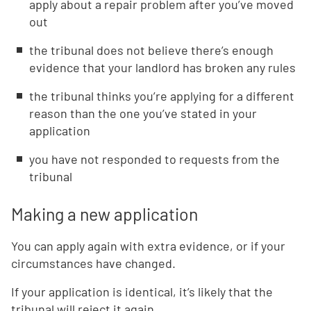
apply about a repair problem after you’ve moved
out
the tribunal does not believe there’s enough
evidence that your landlord has broken any rules
the tribunal thinks you’re applying for a different
reason than the one you’ve stated in your
application
you have not responded to requests from the
tribunal
Making a new application
You can apply again with extra evidence, or if your
circumstances have changed.
If your application is identical, it’s likely that the
tribunal will reject it again.