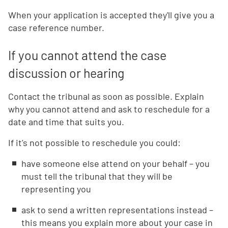
When your application is accepted they'll give you a
case reference number.
If you cannot attend the case
discussion or hearing
Contact the tribunal as soon as possible. Explain
why you cannot attend and ask to reschedule for a
date and time that suits you.
If it's not possible to reschedule you could:
have someone else attend on your behalf – you
must tell the tribunal that they will be
representing you
ask to send a written representations instead –
this means you explain more about your case in