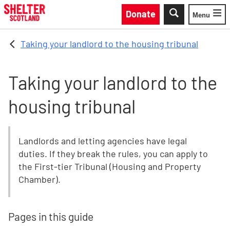
Skip to main content
Donate
Menu
Toggle
Taking your landlord to the housing tribunal
Taking your landlord to the
housing tribunal
Landlords and letting agencies have legal
duties. If they break the rules, you can apply to
the First-tier Tribunal (Housing and Property
Chamber).
Pages in this guide