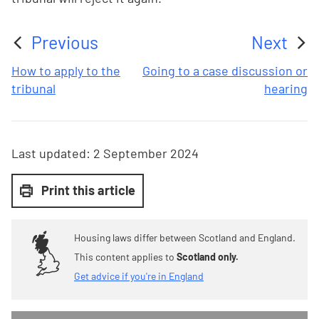
Previous
Next
:
:
How to apply to the
Going to a case discussion or
tribunal
hearing
Last updated:
2 September 2024
Print this article
Housing laws differ between Scotland and England.
This content applies to
Scotland only.
Get advice if you're in England