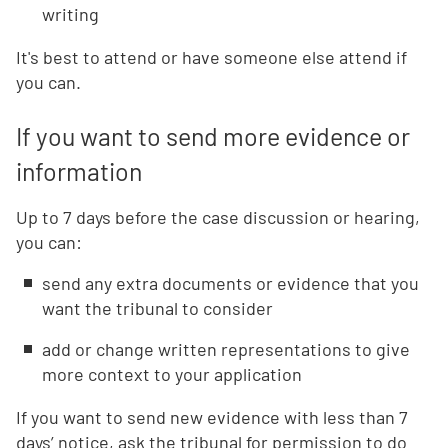
writing
It's best to attend or have someone else attend if
you can.
If you want to send more evidence or
information
Up to 7 days before the case discussion or hearing,
you can:
send any extra documents or evidence that you
want the tribunal to consider
add or change written representations to give
more context to your application
If you want to send new evidence with less than 7
days’ notice, ask the tribunal for permission to do