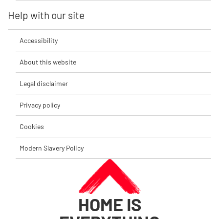
Help with our site
Accessibility
About this website
Legal disclaimer
Privacy policy
Cookies
Modern Slavery Policy
HOME IS