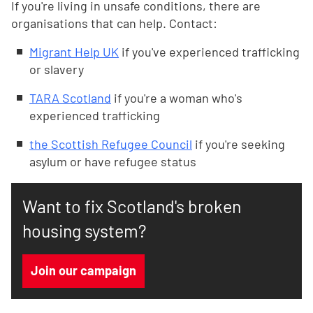
If you're living in unsafe conditions, there are
organisations that can help. Contact:
Migrant Help UK
if you've experienced trafficking
or slavery
TARA Scotland
if you're a woman who's
experienced trafficking
the Scottish Refugee Council
if you're seeking
asylum or have refugee status
Want to fix Scotland's broken
housing system?
Join our campaign