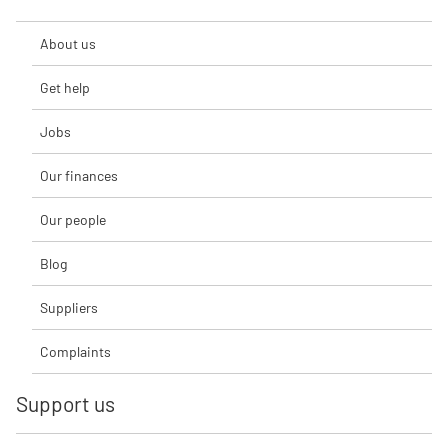
About us
Get help
Jobs
Our finances
Our people
Blog
Suppliers
Complaints
Support us