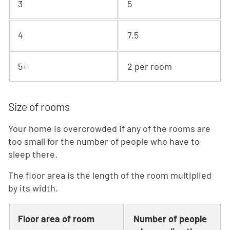
3
5
4
7.5
5+
2 per room
Size of rooms
Your home is overcrowded if any of the rooms are
too small for the number of people who have to
sleep there.
The floor area is the length of the room multiplied
by its width.
Floor area of room
Number of people