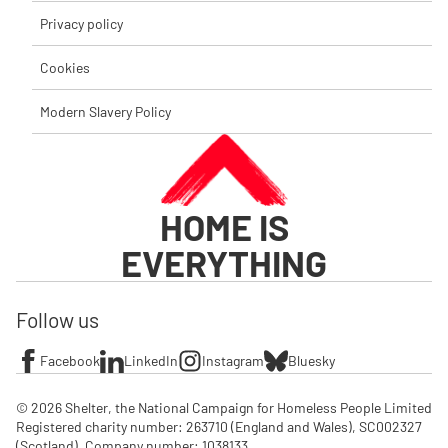
Privacy policy
Cookies
Modern Slavery Policy
HOME IS
EVERYTHING
Follow us
Facebook
LinkedIn
Instagram
Bluesky
© 2026 Shelter, the National Campaign for Homeless People Limited

Registered charity number: 263710 (England and Wales), SC002327 
(Scotland). Company number: 1‌038133
