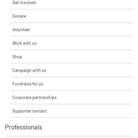
Get involved
Donate
Volunteer
Work with us
Shop
Campaign with us
Fundraise for us
Corporate partnerships
Supporter contact
Professionals