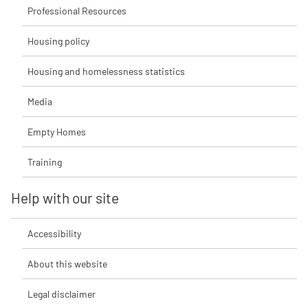
Professional Resources
Housing policy
Housing and homelessness statistics
Media
Empty Homes
Training
Help with our site
Accessibility
About this website
Legal disclaimer