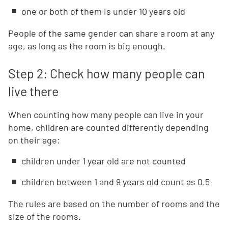
one or both of them is under 10 years old
People of the same gender can share a room at any
age, as long as the room is big enough.
Step 2: Check how many people can
live there
When counting how many people can live in your
home, children are counted differently depending
on their age:
children under 1 year old are not counted
children between 1 and 9 years old count as 0.5
The rules are based on the number of rooms and the
size of the rooms.