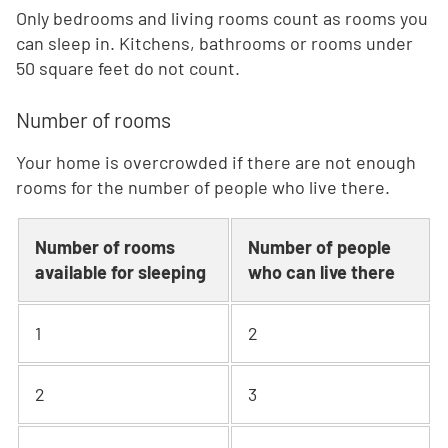
Only bedrooms and living rooms count as rooms you
can sleep in. Kitchens, bathrooms or rooms under
50 square feet do not count.
Number of rooms
Your home is overcrowded if there are not enough
rooms for the number of people who live there.
Number of rooms
Number of people
available for sleeping
who can live there
1
2
2
3