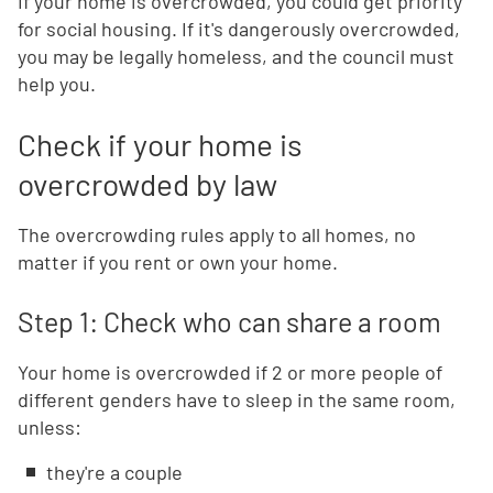
If your home is overcrowded, you could get priority
for social housing. If it's dangerously overcrowded,
you may be legally homeless, and the council must
help you.
Check if your home is
overcrowded by law
The overcrowding rules apply to all homes, no
matter if you rent or own your home.
Step 1: Check who can share a room
Your home is overcrowded if 2 or more people of
different genders have to sleep in the same room,
unless:
they're a couple