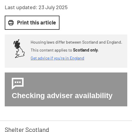
Last updated:
23 July 2025
Print this article
Housing laws differ between Scotland and England.
This content applies to
Scotland only.
Get advice if you're in England
Checking adviser availability
Shelter Scotland