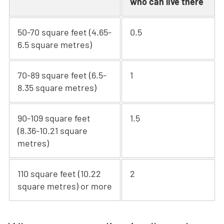
who can live there
50-70 square feet (4.65-
0.5
6.5 square metres)
70-89 square feet (6.5-
1
8.35 square metres)
90-109 square feet
1.5
(8.36-10.21 square
metres)
110 square feet (10.22
2
square metres) or more