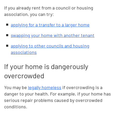
If you already rent from a council or housing
association, you can try:
applying for a transfer to a larger home
swapping your home with another tenant
applying to other councils and housing
associations
If your home is dangerously
overcrowded
You may be
legally homeless
if overcrowding is a
danger to your health. For example, if your home has
serious repair problems caused by overcrowded
conditions.