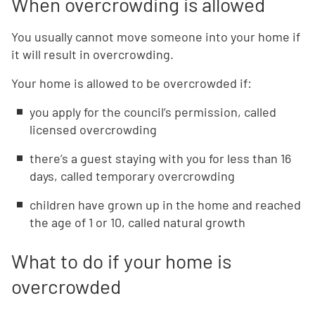
When overcrowding is allowed
You usually cannot move someone into your home if
it will result in overcrowding.
Your home is allowed to be overcrowded if:
you apply for the council’s permission, called
licensed overcrowding
there’s a guest staying with you for less than 16
days, called temporary overcrowding
children have grown up in the home and reached
the age of 1 or 10, called natural growth
What to do if your home is
overcrowded