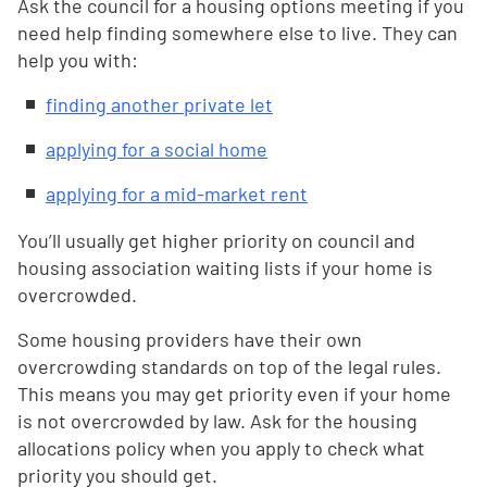
Ask the council for a housing options meeting if you
need help finding somewhere else to live. They can
help you with:
finding another private let
applying for a social home
applying for a mid-market rent
You’ll usually get higher priority on council and
housing association waiting lists if your home is
overcrowded.
Some housing providers have their own
overcrowding standards on top of the legal rules.
This means you may get priority even if your home
is not overcrowded by law. Ask for the housing
allocations policy when you apply to check what
priority you should get.