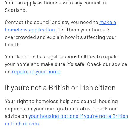
You can apply as homeless to any council in
Scotland.
Contact the council and say you need to
make a
homeless application
. Tell them your home is
overcrowded and explain how it’s affecting your
health.
Your landlord has legal responsibilities to repair
your home and make sure it's safe. Check our advice
on
repairs in your home
.
If you're not a British or Irish citizen
Your right to homeless help and council housing
depends on your immigration status. Check our
advice on
your housing options if you're not a British
or Irish citizen
.