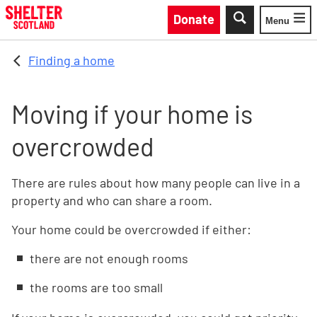
Skip to main content
Donate
Menu
Toggle
Finding a home
Moving if your home is
overcrowded
There are rules about how many people can live in a
property and who can share a room.
Your home could be overcrowded if either:
there are not enough rooms
the rooms are too small