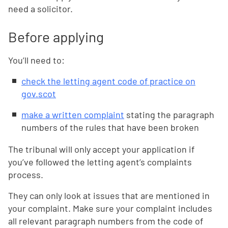
need a solicitor.
Before applying
You’ll need to:
check the letting agent code of practice on
gov.scot
make a written complaint
stating the paragraph
numbers of the rules that have been broken
The tribunal will only accept your application if
you’ve followed the letting agent’s complaints
process.
They can only look at issues that are mentioned in
your complaint. Make sure your complaint includes
all relevant paragraph numbers from the code of