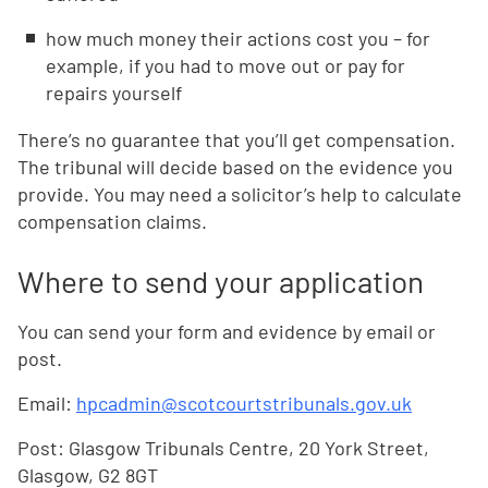
how much money their actions cost you – for
example, if you had to move out or pay for
repairs yourself
There’s no guarantee that you’ll get compensation.
The tribunal will decide based on the evidence you
provide. You may need a solicitor’s help to calculate
compensation claims.
Where to send your application
You can send your form and evidence by email or
post.
Email:
hpcadmin@scotcourtstribunals.gov.uk
Post: Glasgow Tribunals Centre, 20 York Street,
Glasgow, G2 8GT