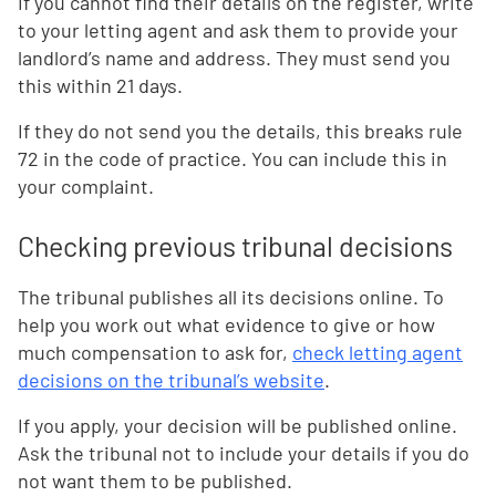
If you cannot find their details on the register, write
to your letting agent and ask them to provide your
landlord’s name and address. They must send you
this within 21 days.
If they do not send you the details, this breaks rule
72 in the code of practice. You can include this in
your complaint.
Checking previous tribunal decisions
The tribunal publishes all its decisions online. To
help you work out what evidence to give or how
much compensation to ask for,
check letting agent
decisions on the tribunal’s website
.
If you apply, your decision will be published online.
Ask the tribunal not to include your details if you do
not want them to be published.