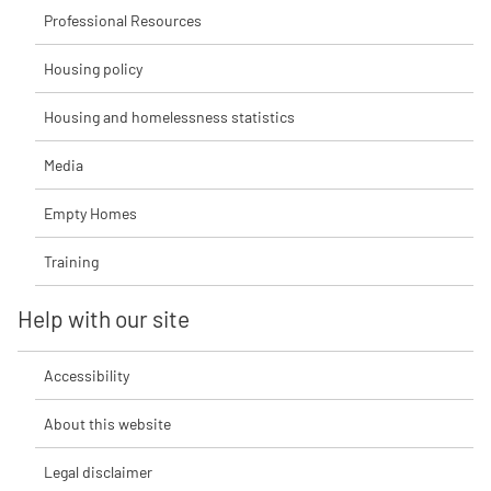
Professional Resources
Housing policy
Housing and homelessness statistics
Media
Empty Homes
Training
Help with our site
Accessibility
About this website
Legal disclaimer