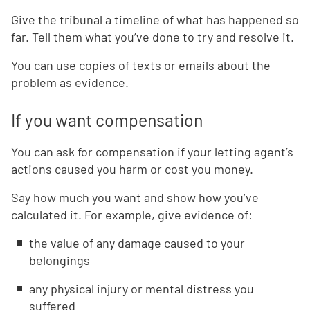
Give the tribunal a timeline of what has happened so
far. Tell them what you’ve done to try and resolve it.
You can use copies of texts or emails about the
problem as evidence.
If you want compensation
You can ask for compensation if your letting agent’s
actions caused you harm or cost you money.
Say how much you want and show how you’ve
calculated it. For example, give evidence of:
the value of any damage caused to your
belongings
any physical injury or mental distress you
suffered