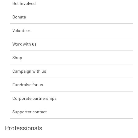
Get involved
Donate
Volunteer
Work with us
Shop
Campaign with us
Fundraise for us
Corporate partnerships
Supporter contact
Professionals