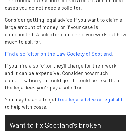
The tribunal is less formal than a court, and in most
cases you do not need a solicitor.
Consider getting legal advice if you want to claim a
large amount of money, or if your case is
complicated. A solicitor could help you work out how
much to ask for.
Find a solicitor on the Law Society of Scotland
.
If you hire a solicitor they'll charge for their work,
and it can be expensive. Consider how much
compensation you could get. It could be less than
the legal fees you’d pay a solicitor.
You may be able to get
free legal advice or legal aid
to help with costs.
Want to fix Scotland's broken