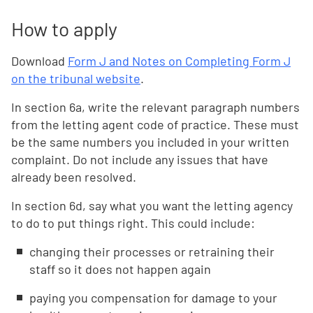
How to apply
Download
Form J and Notes on Completing Form J
on the tribunal website
.
In section 6a, write the relevant paragraph numbers
from the letting agent code of practice. These must
be the same numbers you included in your written
complaint. Do not include any issues that have
already been resolved.
In section 6d, say what you want the letting agency
to do to put things right. This could include:
changing their processes or retraining their
staff so it does not happen again
paying you compensation for damage to your