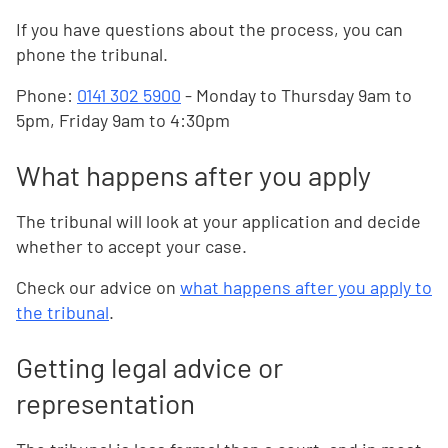
If you have questions about the process, you can
phone the tribunal.
Phone:
0141 302 5900
- Monday to Thursday 9am to
5pm, Friday 9am to 4:30pm
What happens after you apply
The tribunal will look at your application and decide
whether to accept your case.
Check our advice on
what happens after you apply to
the tribunal
.
Getting legal advice or
representation