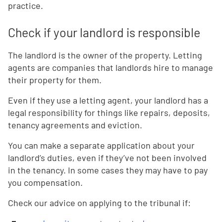
practice.
Check if your landlord is responsible
The landlord is the owner of the property. Letting
agents are companies that landlords hire to manage
their property for them.
Even if they use a letting agent, your landlord has a
legal responsibility for things like repairs, deposits,
tenancy agreements and eviction.
You can make a separate application about your
landlord’s duties, even if they’ve not been involved
in the tenancy. In some cases they may have to pay
you compensation.
Check our advice on applying to the tribunal if: