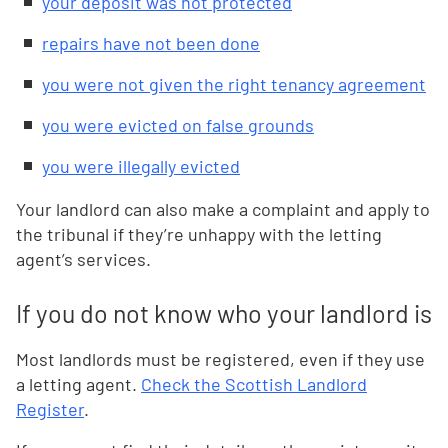
your deposit was not protected
repairs have not been done
you were not given the right tenancy agreement
you were evicted on false grounds
you were illegally evicted
Your landlord can also make a complaint and apply to
the tribunal if they’re unhappy with the letting
agent’s services.
If you do not know who your landlord is
Most landlords must be registered, even if they use
a letting agent.
Check the Scottish Landlord
Register
.