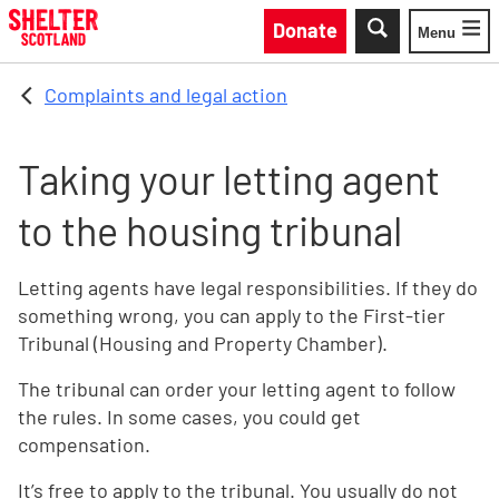
Skip to main content
Donate
Menu
Toggle
Complaints and legal action
Taking your letting agent
to the housing tribunal
Letting agents have legal responsibilities. If they do
something wrong, you can apply to the First-tier
Tribunal (Housing and Property Chamber).
The tribunal can order your letting agent to follow
the rules. In some cases, you could get
compensation.
It’s free to apply to the tribunal. You usually do not