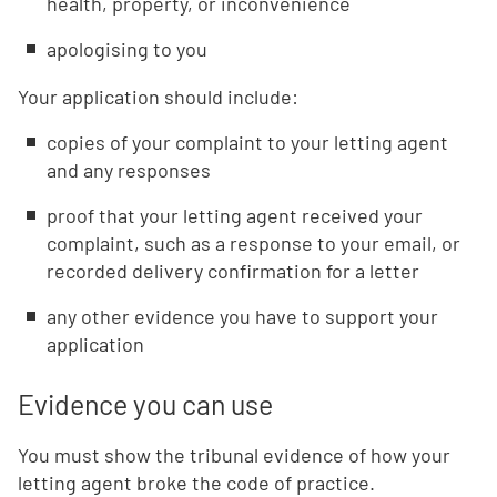
health, property, or inconvenience
apologising to you
Your application should include:
copies of your complaint to your letting agent
and any responses
proof that your letting agent received your
complaint, such as a response to your email, or
recorded delivery confirmation for a letter
any other evidence you have to support your
application
Evidence you can use
You must show the tribunal evidence of how your
letting agent broke the code of practice.