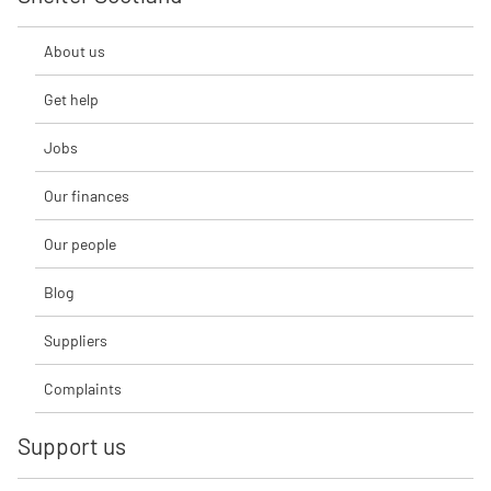
About us
Get help
Jobs
Our finances
Our people
Blog
Suppliers
Complaints
Support us