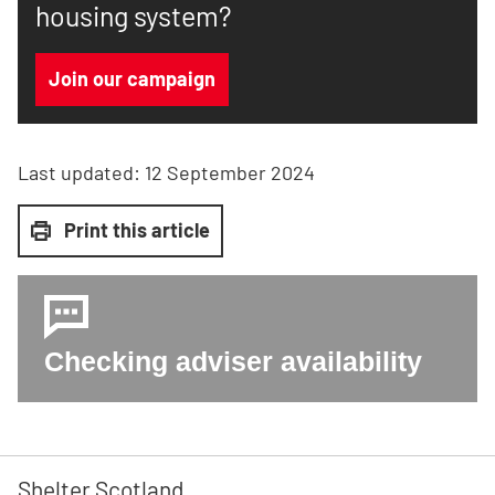
housing system?
Join our campaign
Last updated:
12 September 2024
Print this article
Checking adviser availability
Shelter Scotland