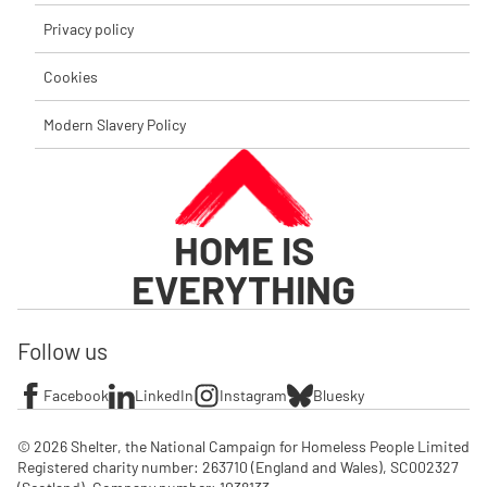
Privacy policy
Cookies
Modern Slavery Policy
HOME IS
EVERYTHING
Follow us
Facebook
LinkedIn
Instagram
Bluesky
© 2026 Shelter, the National Campaign for Homeless People Limited

Registered charity number: 263710 (England and Wales), SC002327 