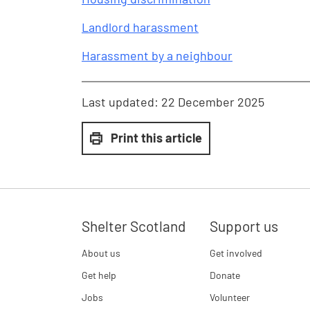
Landlord harassment
Harassment by a neighbour
Last updated:
22 December 2025
Print this article
Shelter Scotland
Support us
About us
Get involved
Get help
Donate
Jobs
Volunteer