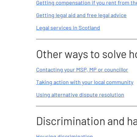
Getting compensation if you rent from the
Getting legal aid and free legal advice
Legal services in Scotland
Other ways to solve 
Contacting your MSP, MP or councillor
Taking action with your local community
Using alternative dispute resolution
Discrimination and 
Housing discrimination