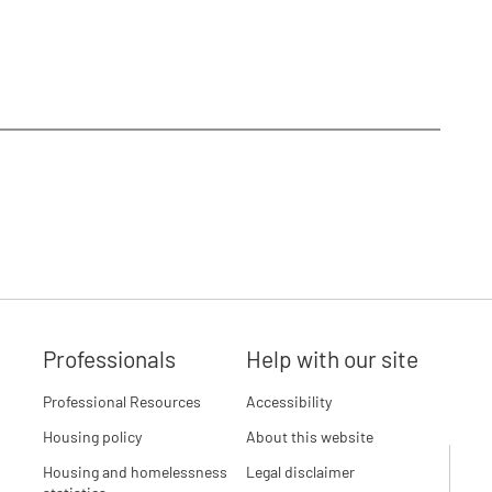
Professionals
Help with our site
Professional Resources
Accessibility
Housing policy
About this website
Housing and homelessness
Legal disclaimer