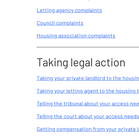
Letting agency complaints
Council complaints
Housing association complaints
Taking legal action
Taking your private landlord to the housin
Taking your letting agent to the housing t
Telling the tribunal about your access ne
Telling the court about your access need
Getting compensation from your private 