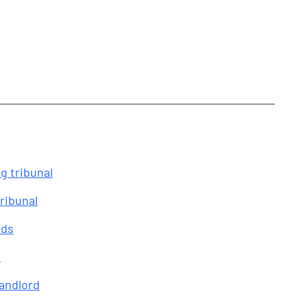
g tribunal
ribunal
eds
s
landlord