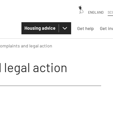
ENGLAND
SC
Housing advice
Get help
Get in
omplaints and legal action
 legal action