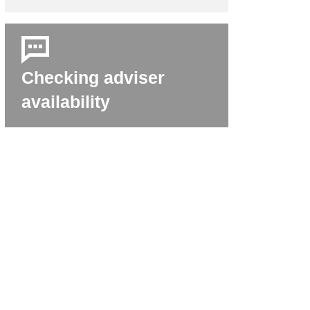
Checking adviser
availability