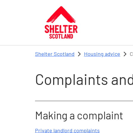
Skip to main content
Shelter Scotland
Housing advice
C
Complaints and
Making a complaint
Private landlord complaints