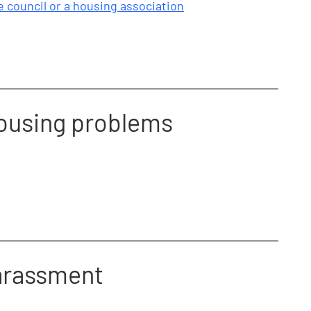
 council or a housing association
housing problems
harassment