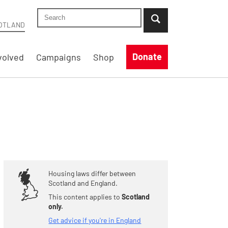
Search Shelter Scotland site
...when suggestion results are available use up
OTLAND
Donate
volved
Campaigns
Shop
Housing laws differ between
Scotland and England.
This content applies to
Scotland
only.
Get advice if you're in England